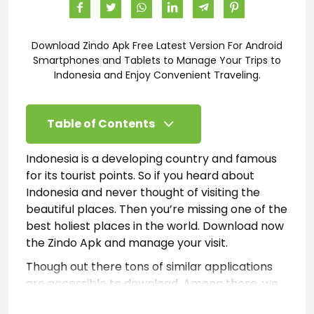
Download Zindo Apk Free Latest Version For Android
Smartphones and Tablets to Manage Your Trips to
Indonesia and Enjoy Convenient Traveling.
Table of Contents
Indonesia is a developing country and famous
for its tourist points. So if you heard about
Indonesia and never thought of visiting the
beautiful places. Then you’re missing one of the
best holiest places in the world. Download now
the Zindo Apk and manage your visit.
Though out there tons of similar applications
are accessible to download. Among those, we
recommend Zindo for mobile users. Because till