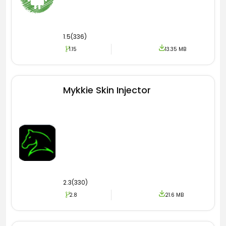
1.5(336)
1.15
13.35 MB
Mykkie Skin Injector
2.3(330)
2.8
21.6 MB