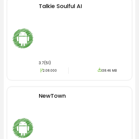
Talkie Soulful AI
3.7(51)
2.08.000
138.46 MB
NewTown