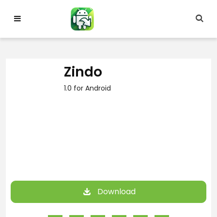
Skip
to
content
Zindo
1.0 for Android
Download