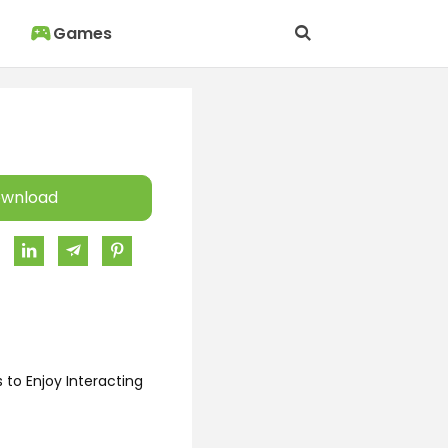
Games
wnload
 to Enjoy Interacting