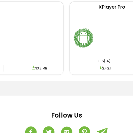
XPlayer Pro
3.6(14)
33.2 MB
2.4.2.1
Follow Us