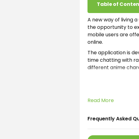
Table of Conten
A new way of living a u
the opportunity to ex
mobile users are off
online.
The application is de
time chatting with r
different anime chara
Remember, the model
Intelligence. Thus w
each character have 
chat.
Read More
What is Talki
Frequently Asked Q
Talkie Soulful AI App
by SUBSUP. The main p