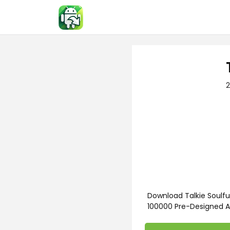
Skip
to
content
2
Download Talkie Soulfu
100000 Pre-Designed A