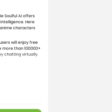
ie Soulful AI offers
Intelligence. Here
d anime characters
sers will enjoy free
de more than 100000+
 chatting virtually.
 by Artificial
erent models. Here
 stories through
application managed
a secure virtual