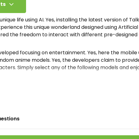
ts
nique life using AI. Yes, installing the latest version of Talk
perience this unique wonderland designed using Artificial 
ered the freedom to interact with different pre-designe
veloped focusing on entertainment. Yes, here the mobile u
andom anime models. Yes, the developers claim to provi
cters. Simply select any of the following models and enjoy
s presented here are completely composed and managed
e recommend accessing the list and exploring tons of diff
own unique story. Thus enjoy free time exploring random
e Soulful AI Apk?
uestions
 is an online Artificial intelligence-based entertainment 
urpose of providing this online platform was to provide 