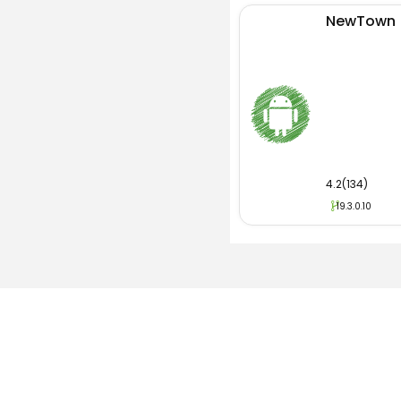
NewTown
4.2(134)
19.3.0.10