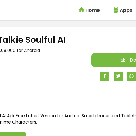
Home
Apps
Talkie Soulful AI
.08.000 for Android
Do
l AI Apk Free Latest Version for Android Smartphones and Tablets
nime Characters.