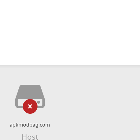
apkmodbag.com
Host