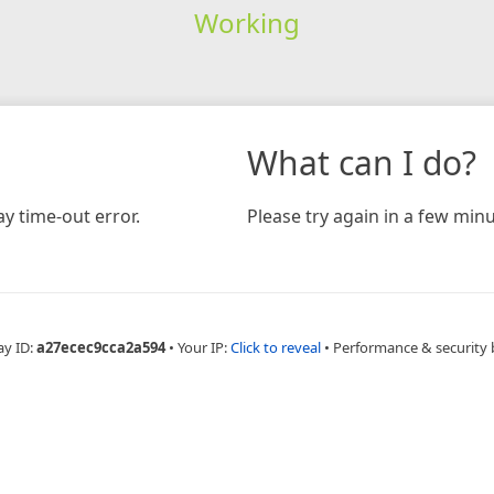
Working
What can I do?
y time-out error.
Please try again in a few minu
ay ID:
a27ecec9cca2a594
•
Your IP:
Click to reveal
•
Performance & security 