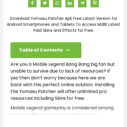
Download Yomasu Patcher Apk Free Latest Version for
Android Smartphones and Tablets To Access MLBB Latest
Paid Skins and Effects for Free.
Table of Contents
Are you a Mobile Legend Bang Bang big fan but
unable to survive due to lack of resources? If
yes then don’t worry because here we are
back with this perfect online solution. Installing
the Yomasu Patcher will offer unlimited pro
resources including Skins for free.
Mobile Legend gameplay is considered among
the most liked and played action game
worldwide. However, it is considered very