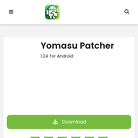
Skip
to
content
Yomasu Patcher
1.24 for Android
Download