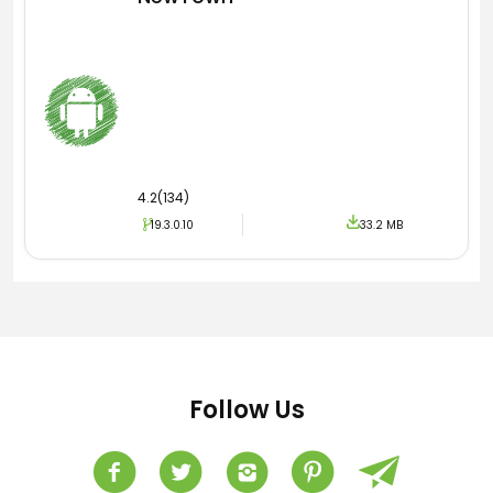
4.2(134)
19.3.0.10
33.2 MB
Follow Us