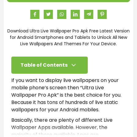
Download Ultra Live Wallpaper Pro Apk Free Latest Version
for Android Smartphones and Tablets to Unlock All New
Live Wallpapers And Themes For Your Device.
Table of Contents
If you want to display live wallpapers on your
mobile phone’s screen then “Ultra Live
Wallpaper Pro Apk” is the best choice for you.
Because it has tons of hundreds of live static
wallpapers for your Android mobiles.
Basically, there are plenty of different Live
Wallpaper Apps available. However, the
majority of those available Apps are