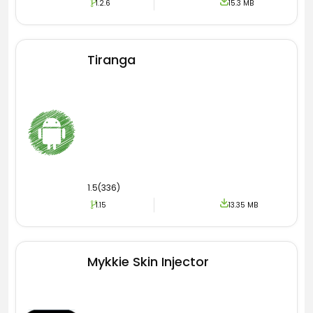
1.2.6
15.3 MB
install every picture directly from the Play
Store. So in the App, they only show the
thumbnails.
Tiranga
Free Live Wallpapers
Here in Ultra Live Wallpaper Pro Apk comes the
most important feature of this amazing
application. I am talking about the live
wallpapers you are looking for on this software
are free to use on your phone. Remember to
1.5(336)
get those themes requires the internet.
1.15
13.35 MB
You can also share those with your friends by
transferring the whole software to them. Apart
from moving images, you can also get
Mykkie Skin Injector
hundreds of static pictures. Which are very
attractive and eye-catching. All the course
services and game images are free.