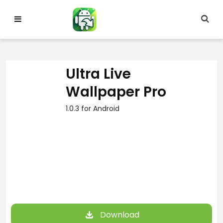
Skip
to
content
Ultra Live
Wallpaper Pro
1.0.3 for Android
Download