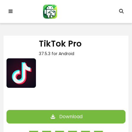
Skip
to
content
TikTok Pro
37.5.3 for Android
Download