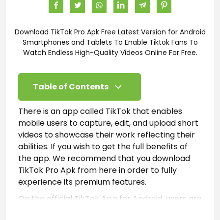
Download TikTok Pro Apk Free Latest Version for Android
Smartphones and Tablets To Enable Tiktok Fans To
Watch Endless High-Quality Videos Online For Free.
Table of Contents
There is an app called TikTok that enables
mobile users to capture, edit, and upload short
videos to showcase their work reflecting their
abilities. If you wish to get the full benefits of
the app. We recommend that you download
TikTok Pro Apk from here in order to fully
experience its premium features.
On the official TikTok App for Android, users are
limited to a few features that allow them to