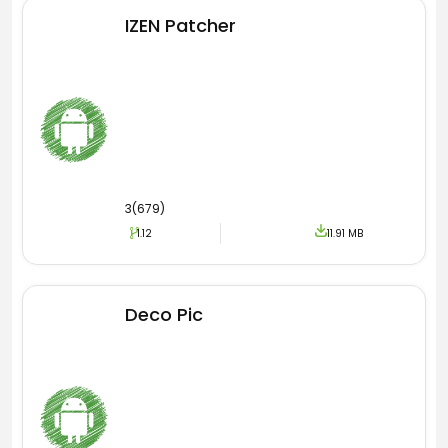
effects and filters.
IZEN Patcher
Downloader
Most Android users love recreating the
published content. However, they experience
great difficulty downloading the TikTok videos.
Yet focusing on the requirement, here the new
version supports this watermark free
3(679)
downloader. Now using a downloader, users can
1.12
11.91 MB
get unlimited videos for free.
Monetization
Deco Pic
The official version of the application does
support monetization. However, the official
version imposes restrictions. It means this
monetization feature is not accessible to all
users. When it comes to this new TikTok Master