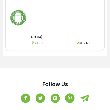
4.2(134)
19.3.0.10
33.2 MB
Follow Us