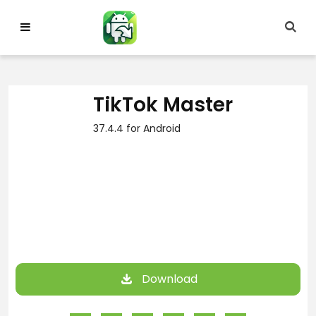
Skip
to
content
TikTok Master
37.4.4 for Android
Download