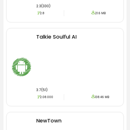
2.3(330)
2.8
21.6 MB
Talkie Soulful AI
3.7(51)
2.08.000
138.46 MB
NewTown