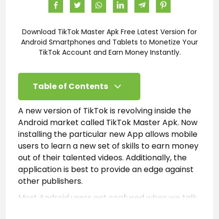
Download TikTok Master Apk Free Latest Version for
Android Smartphones and Tablets to Monetize Your
TikTok Account and Earn Money Instantly.
Table of Contents
A new version of TikTok is revolving inside the
Android market called TikTok Master Apk. Now
installing the particular new App allows mobile
users to learn a new set of skills to earn money
out of their talented videos. Additionally, the
application is best to provide an edge against
other publishers.
Most Android users get confused when we talk
about this new version of the application.