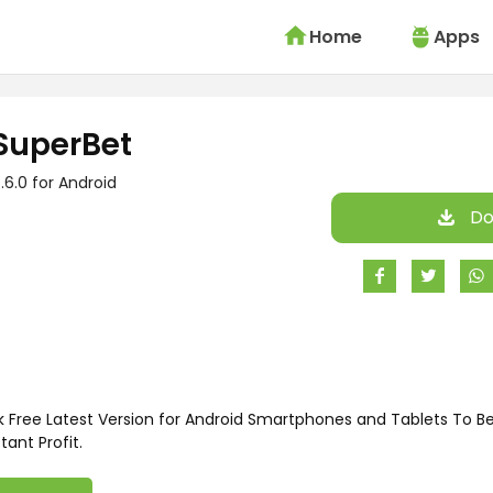
Home
Apps
SuperBet
.6.0 for Android
Do
Free Latest Version for Android Smartphones and Tablets To Be
ant Profit.