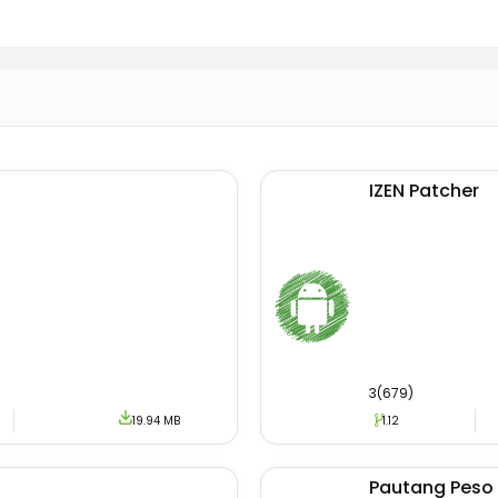
the whole scoreboard will be refreshed every second. So t
ls.
 and transactions, the payment process used here is inte
ns those who earned or are ready to deposit will never e
ey. Even the security encryption used here is a kind of mi
curious regarding their data leakage or hacking. Must fe
IZEN Patcher
 encryption is 100% percent foolproof. Remember this is
n thousands in the next few hours. To install Super Bet 
ed link.
an online earning opportunity. Where the mobile user can
s plus casino games. Those who are ready to explore simil
rds, which are
AsiaTogel88
and
Mabuk Duit
.
3(679)
 of The Apk
19.94 MB
1.12
le is free to download.
 it is available to download with a one-click option.
Pautang Peso