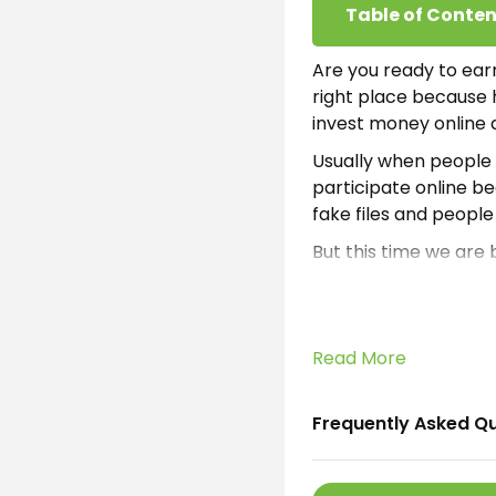
Table of Conten
Are you ready to earn
right place because h
invest money online 
Usually when people 
participate online be
fake files and people
But this time we are
plenty of different 
choose this particula
The question asked he
Read More
compared to others. 
payments.
Frequently Asked Q
Most of the reachable
those who are willing
application then it f