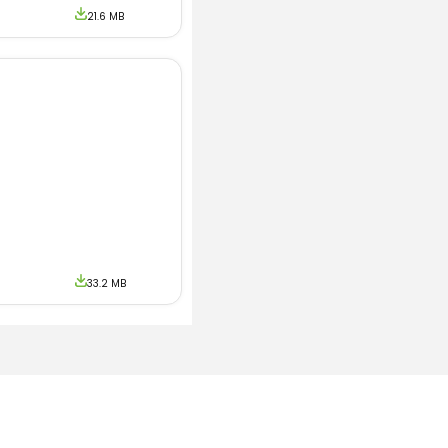
21.6 MB
portunity. Then this
just download
33.2 MB