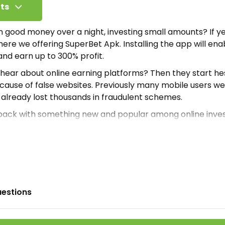
ts
 good money over a night, investing small amounts? If ye
ere we offering SuperBet Apk. Installing the app will ena
and earn up to 300% profit.
hear about online earning platforms? Then they start hes
cause of false websites. Previously many mobile users we
 already lost thousands in fraudulent schemes.
 back with something new and popular among online inves
online Betting Apps that are reachable to access. Then 
r application leaving other options?
re is legit but multiple reasons make this application m
The most important reason is easy to approach plus full
uestions
 platforms that claim to offer betting options are count
 to invest worldwide aren’t allowed. When we talk about t
ully allows plus support worldwide transaction.