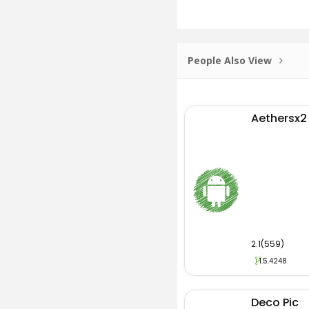
option inside. Where 
get factual credentia
For money deposition
People Also View
recognized. This mea
while transacting mon
Hence those who are 
Aethersx2
because the security
where people can ear
on the below-mention
This application is 
over different sport
the mentioned keywo
2.1(559)
Key Features
1.5.4248
The Apk fi
This means
Deco Pic