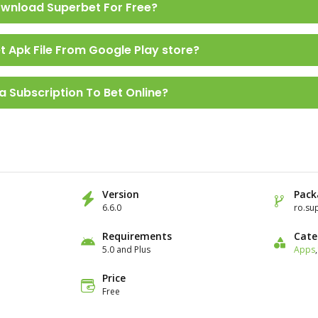
Download Superbet For Free?
leaving internationally can easily participate on the pla
registration process for accessing the main dashboard is 
Get Apk File From Google Play store?
nsert your email address, verify the main credentials and i
reachable opportunities where the registered users can
a Subscription To Bet Online?
ite online games over which participants can bet differe
ail. If you are ready to earn smart money then download 
uperBet Apk
Version
Pac
nline betting platform. Where the registered mobile users
6.6.0
ro.su
 And guessing the next right figure may offer up to 300%
problems.
Requirements
Cate
5.0 and Plus
Apps
,
rtunities reachable inside the application include Footbal
lo, Black Jack, SuperBet Roulette Casino hold ’em, etc. A
Price
o invest their money in a live casino.
Free
nce and correct credentials, the developers added this L