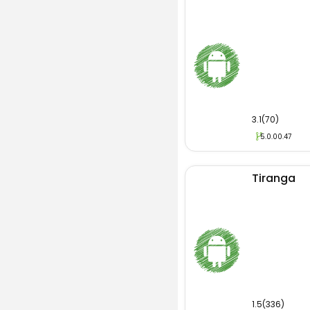
Installing
But it als
Over-inve
Both spor
Win great 
He bet mo
Google is 
3.1(70)
No third-p
5.0.00.47
Registrati
How To Down
Tiranga
Out there many website
platforms are offerin
what should mobile us
If you are confused a
authentic and origin
on the below-mentio
1.5(336)