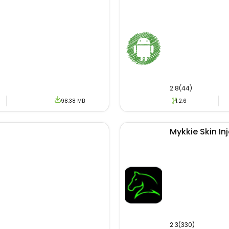
 the App will not only offer an earning opportunity.
o offers to make buddle of profits.
sting small amounts in different categories.
ts and casino games are reachable for participation.
prizes by participating in online games.
ney on multiple sports matches.
considered the best place to get the latest results regar
2.8(44)
arty monetization is allowed.
98.38 MB
1.2.6
on is necessary for accessing the platform.
load Superbet Apk
Mykkie Skin In
s are claiming to offer similar Apk files for free. But in r
g fake and corrupted files. That may destroy the installe
ers do in such a situation?
nd don’t know who to trust must visit our website. Becaus
al Apps. For downloading the updated version of SuperBet
ned download button. While installing the app please e
2.3(330)