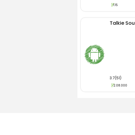
sources from mobile s
1.15
Final Words
Talkie Soul
Hence you count you
is your best chance t
SuperBet Apk and enj
3.7(51)
2.08.000