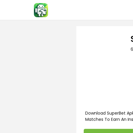
Skip
to
content
6
Download SuperBet Apk 
Matches To Earn An Inst