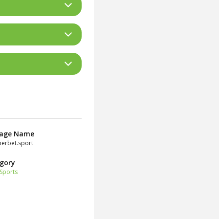
tform without any
simple. Just click on
t’s done.
 bet their money.
ntly. And we gonna
the SuperBet App
kage Name
 can easily bet over
perbet.sport
 percent profit
gory
Sports
l, Tennis, handball,
part from sports
ive Score Board