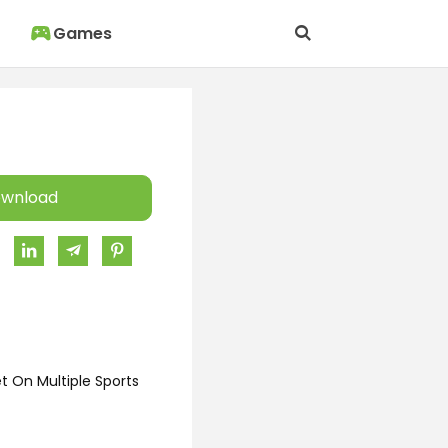
Games
wnload
t On Multiple Sports