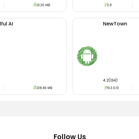
ettings for smooth installation.
13.35 MB
2.8
ful AI
NewTown
rself among those who are unemployed and seeking an op
o earn a good profit betting online. All you need to do is 
oy the ultimate features.
4.2(134)
138.46 MB
19.3.0.10
Follow Us