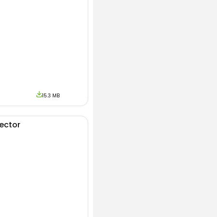
ding bets.
15.3 MB
jector
eality, those
r’s Android phone. So
e here we only offer
 Android please click
nable unknown