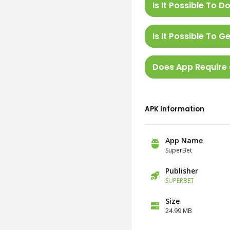
Is It Possible To 
Hence those who are 
resistance. Even the 
Is It Possible To 
the register option, i
When we discuss the 
Does App Require 
Then available favor
discuss those in det
from here.
APK Information
More About S
App Name
Superbet Apk is an o
SuperBet
any sports gameplay.
without transaction 
Publisher
SUPERBET
The main betting oppo
Snooker, Baseball, Po
Size
betting, users can als
24.99 MB
For a better experie