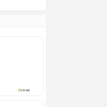
he participants will
rnationally
xperience trouble
litary base.
el tension-free
 the only chance
Download please click
 earn betting money
ar apps must follow
11.91 MB