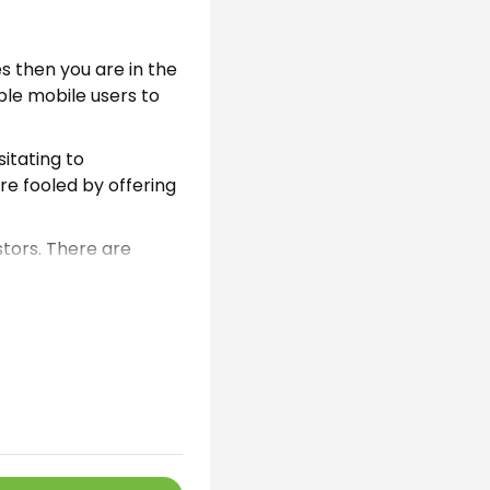
s then you are in the
ble mobile users to
itating to
re fooled by offering
tors. There are
why should someone
ore popular as
y supports worldwide
ry-specific. It means
his particular