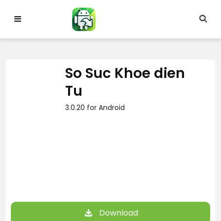
Skip
to
content
So Suc Khoe dien
Tu
3.0.20 for Android
Download