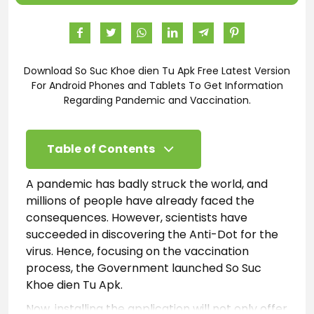
Download So Suc Khoe dien Tu Apk Free Latest Version
For Android Phones and Tablets To Get Information
Regarding Pandemic and Vaccination.
Table of Contents
A pandemic has badly struck the world, and
millions of people have already faced the
consequences. However, scientists have
succeeded in discovering the Anti-Dot for the
virus. Hence, focusing on the vaccination
process, the Government launched So Suc
Khoe dien Tu­ Apk.
Now, installing the application will not only offer