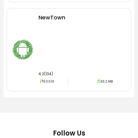
vaccination process. Must download and install
the latest version of So Suc Khoe dien Tu­ Apk
and enjoy free services.
NewTown
4.2(134)
19.3.0.10
33.2 MB
Follow Us