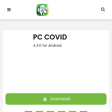
Skip
to
content
PC COVID
4.3.0 for Android
Download