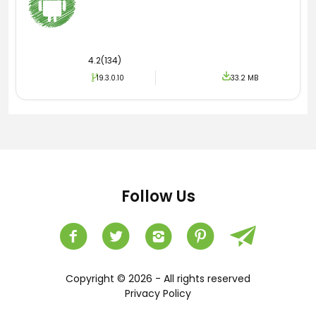
4.2(134)
19.3.0.10
33.2 MB
Follow Us
Copyright © 2026 - All rights reserved
Privacy Policy