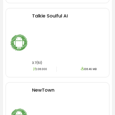
get the latest credentials regarding stats. Then
you better download and install the latest
version of PC COVID Apk inside the Android
Talkie Soulful AI
device.
3.7(51)
2.08.000
138.46 MB
NewTown