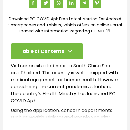
Download PC COVID Apk Free Latest Version For Android
Smartphones and Tablets, Which offers an online Portal
Loaded with Information Regarding COVID-19.
Table of Contents
Vietnam is situated near to South China Sea
and Thailand. The country is well equipped with
medical equipment for human health. However
considering the current pandemic situation,
the country’s Health Ministry has launched PC
COVID Apk.
Using the application, concern departments
such as Health Ministry and People Security
Departments. Are able to track and monitor