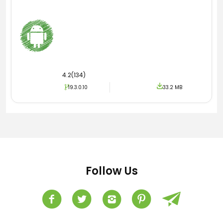
4.2(134)
19.3.0.10
33.2 MB
Follow Us