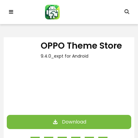
Skip
to
content
OPPO Theme Store
9.4.0_expt for Android
Download