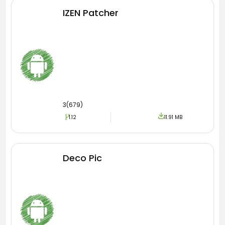
IZEN Patcher
Font all OPPO Apk
One of the best things some of you guys know
is that this is offering so many amazing fonts
for your phones. When you install any theme on
your phone then from there you can also use
Font All OPPO Apk to get the various fonts.
3(679)
You know that Font is quite a necessary thing
1.12
11.91 MB
because it allows you to change the look of the
name and letters on your phone. So, I know
that we all need such a thing to make our
Deco Pic
mobiles look cooler.
You may be interested in the following
wallpaper apps which are considered the best
alternative. To install and explore the
particular App please follow the URL. The