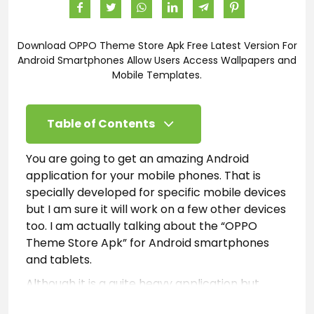
Download OPPO Theme Store Apk Free Latest Version For
Android Smartphones Allow Users Access Wallpapers and
Mobile Templates.
Table of Contents
You are going to get an amazing Android
application for your mobile phones. That is
specially developed for specific mobile devices
but I am sure it will work on a few other devices
too. I am actually talking about the “OPPO
Theme Store Apk” for Android smartphones
and tablets.
Although it is a quite heavy application but
gives you a user-friendly design and outlook.