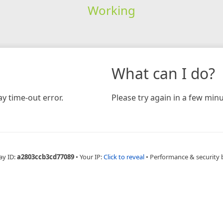
Working
What can I do?
y time-out error.
Please try again in a few minu
ay ID:
a2803ccb3cd77089
•
Your IP:
Click to reveal
•
Performance & security 