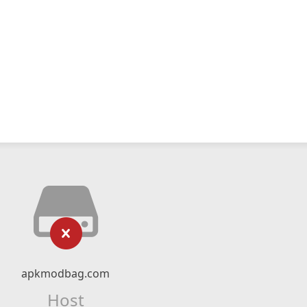
apkmodbag.com
Host