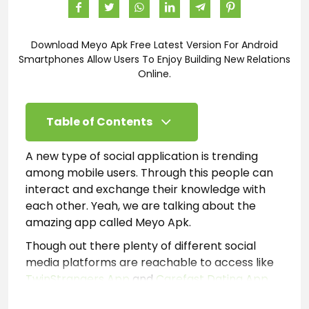
Download Meyo Apk Free Latest Version For Android
Smartphones Allow Users To Enjoy Building New Relations
Online.
Table of Contents
A new type of social application is trending
among mobile users. Through this people can
interact and exchange their knowledge with
each other. Yeah, we are talking about the
amazing app called Meyo Apk.
Though out there plenty of different social
media platforms are reachable to access like
TwinStrangers App
and
Carefast Dating App
.
However, most of those are restrictive and