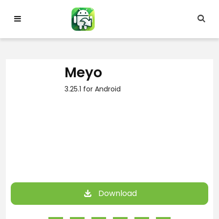
Skip
to
content
Meyo
3.25.1 for Android
Download