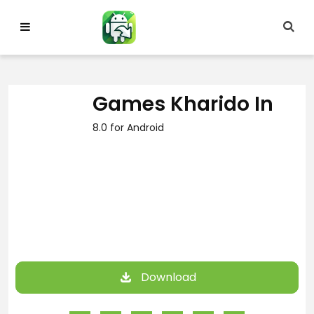
Skip
to
content
Games Kharido In
8.0 for Android
Download