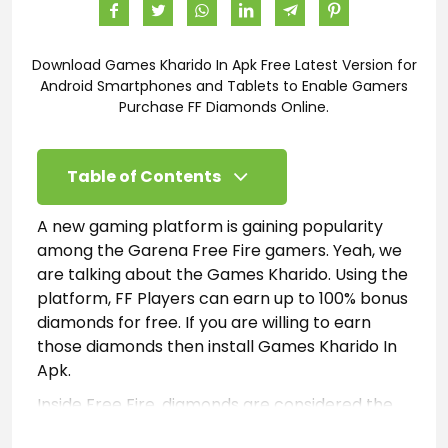
Download Games Kharido In Apk Free Latest Version for
Android Smartphones and Tablets to Enable Gamers
Purchase FF Diamonds Online.
Table of Contents
A new gaming platform is gaining popularity
among the Garena Free Fire gamers. Yeah, we
are talking about the Games Kharido. Using the
platform, FF Players can earn up to 100% bonus
diamonds for free. If you are willing to earn
those diamonds then install Games Kharido In
Apk.
Inside Free Fire, diamonds are considered the
premium currency used to unlock or purchase