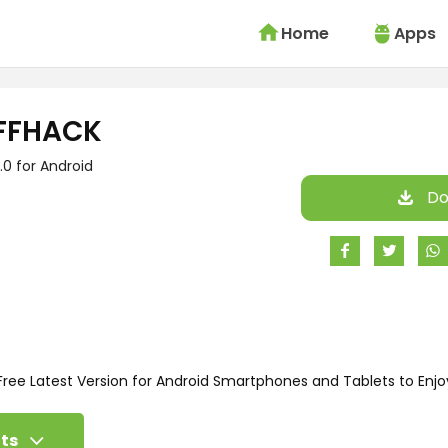
Home
Apps
FFHACK
.0 for Android
Do
ee Latest Version for Android Smartphones and Tablets to Enjo
ts