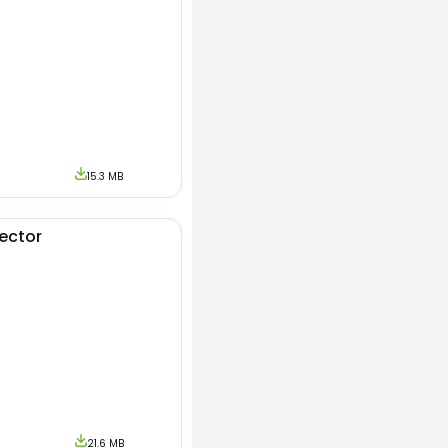
e Look.
15.3 MB
jector
21.6 MB