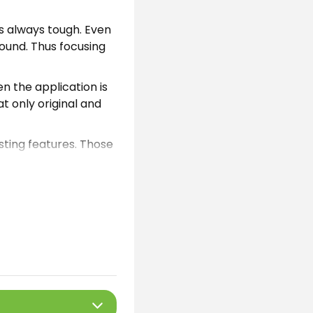
s always tough. Even
round. Thus focusing
en the application is
t only original and
isting features. Those
ster players. If you
. Those are
ps please follow the
he tool offers these