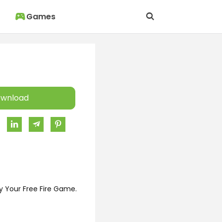
Games
wnload
y Your Free Fire Game.