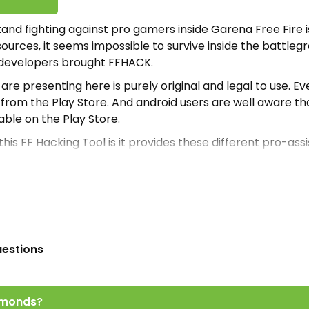
and fighting against pro gamers inside Garena Free Fire i
sources, it seems impossible to survive inside the battleg
 developers brought FFHACK.
e are presenting here is purely original and legal to use. Ev
rom the Play Store. And android users are well aware tha
able on the Play Store.
his FF Hacking Tool is it provides these different pro-ass
 inside the battleground and offer a great win against ma
dvantage of this opportunity then install Apk.
ther similar FF Assisting tools shared here on our website
e and operational to use. To access those alternative ap
o Extreme
and
Baba Injector
.
uestions
CK Apk
 best and most legalized Free Fire tool reachable here. T
amonds?