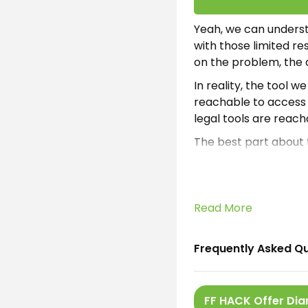
Yeah, we can underst
with those limited re
on the problem, the
In reality, the tool w
reachable to access f
legal tools are reach
The best part about t
could help the gamers
are willing to take a
There are plenty of o
Read More
considered productiv
links. Which are
Macr
Frequently Asked Q
What is FFHA
FFHACK Android is the
FF HACK Offer Di