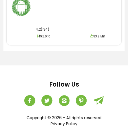
4.2(134)
19.3.0.10
33.2 MB
Follow Us
Copyright © 2026 - All rights reserved
Privacy Policy