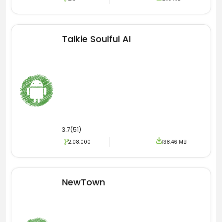
Talkie Soulful AI
3.7(51)
2.08.000
138.46 MB
NewTown