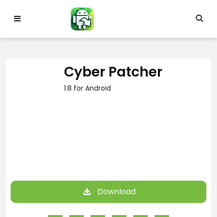
Skip
to
content
Cyber Patcher
1.8 for Android
Download