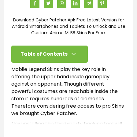
Download Cyber Patcher Apk Free Latest Version for
Android Smartphones and Tablets To Unlock and Use
Custom Anime MLBB Skins For Free.
Table of Contents
Mobile Legend Skins play the key role in
offering the upper hand inside gameplay
against an opponent. Though different
powerful costumes are reachable inside the
store it requires hundreds of diamonds.
Therefore considering free access to pro Skins
we brought Cyber Patcher.
Now installing this third-party hacking tool will
enable Android gamers to inject unlimited Skins