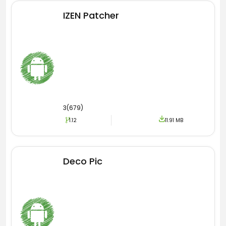
IZEN Patcher
3(679)
1.12
11.91 MB
Deco Pic