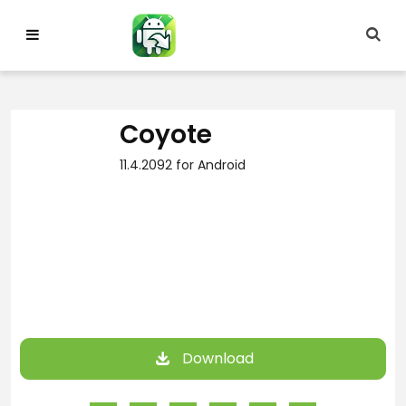
Skip
to
content
Coyote
11.4.2092 for Android
Download