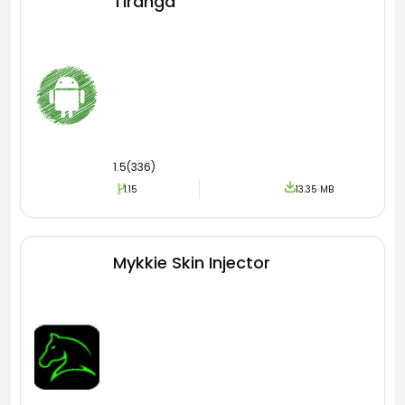
Tiranga
1.5(336)
1.15
13.35 MB
Mykkie Skin Injector