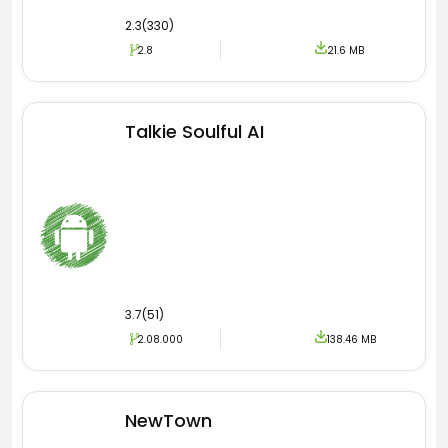
2.3(330)
2.8
21.6 MB
Talkie Soulful AI
3.7(51)
2.08.000
138.46 MB
NewTown