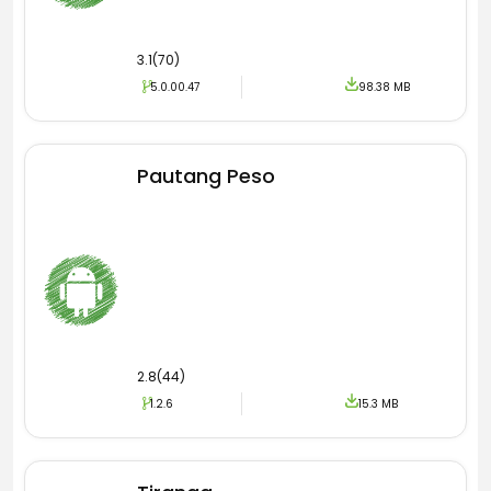
3.1(70)
5.0.00.47
98.38 MB
Pautang Peso
2.8(44)
1.2.6
15.3 MB