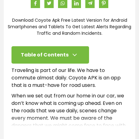
Download Coyote Apk Free Latest Version for Android
Smartphones and Tablets To Get Latest Alerts Regarding
Traffic and Random Incidents.
Table of Contents
Traveling is part of our life. We have to
commute almost daily. Coyote APK is an app
that is a must-have for road users.
When we set out from our home in our car, we
don’t know what is coming up ahead. Even on
the roads that we use daily, scenes change
every moment. We must be aware of the
dangers that we might come face to face with
on the way.