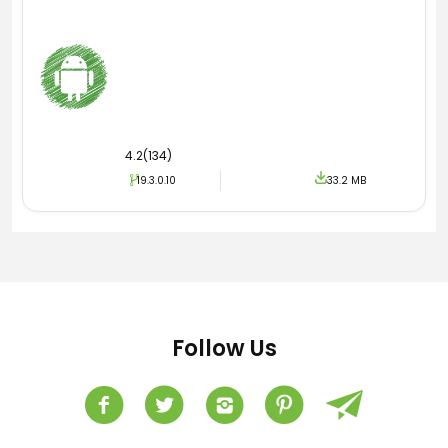
4.2(134)
19.3.0.10
33.2 MB
Follow Us