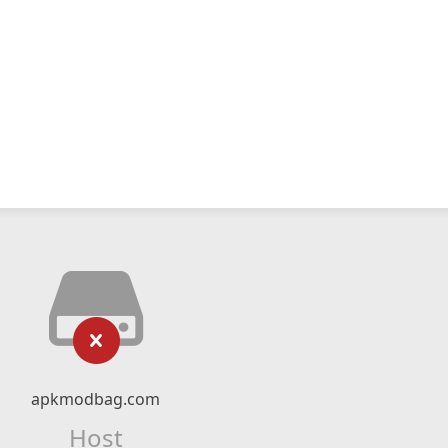
apkmodbag.com
Host