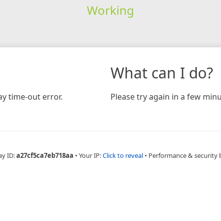
Working
What can I do?
y time-out error.
Please try again in a few minu
ay ID:
a27cf5ca7eb718aa
•
Your IP:
Click to reveal
•
Performance & security 