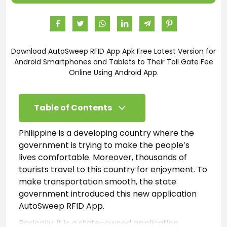
Download AutoSweep RFID App Apk Free Latest Version for
Android Smartphones and Tablets to Their Toll Gate Fee
Online Using Android App.
Table of Contents
Philippine is a developing country where the
government is trying to make the people’s
lives comfortable. Moreover, thousands of
tourists travel to this country for enjoyment. To
make transportation smooth, the state
government introduced this new application
AutoSweep RFID App.
Basically, it is a state-owned application