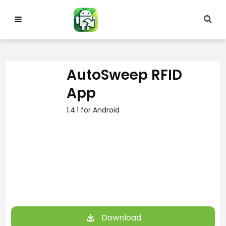
Skip
to
content
AutoSweep RFID
App
1.4.1 for Android
Download