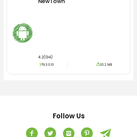
NewTown
4.2(134)
19.3.0.10
33.2 MB
Follow Us