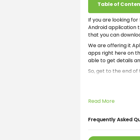
Table of Conten
If you are looking fo
Android application t
that you can downloa
We are offering it A
apps right here on th
able to get details a
So, get to the end of
To know how to apply 
shared all the inform
What is AI M
Read More
AI Money Apk
is a f
Frequently Asked Q
an electronic platfo
compliances. It is a 
anywhere on the inte