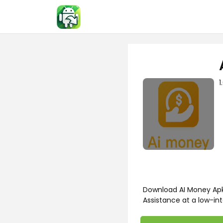
Skip
to
content
1
Download AI Money Apk 
Assistance at a low-int