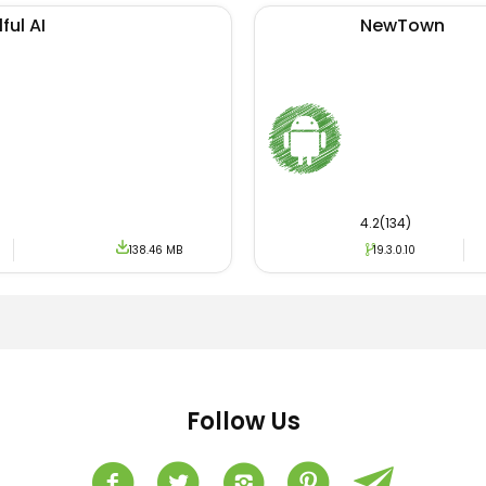
ful AI
NewTown
4.2(134)
138.46 MB
19.3.0.10
Follow Us