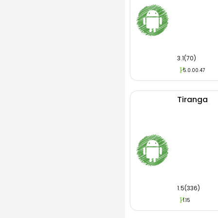
3.1(70)
5.0.00.47
Tiranga
1.5(336)
1.15