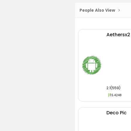
People Also View
Aethersx2
2.1(559)
1.5.4248
Deco Pic