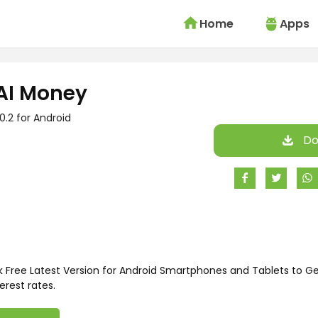
Home
Apps
AI Money
.0.2 for Android
Do
Free Latest Version for Android Smartphones and Tablets to Get
erest rates.