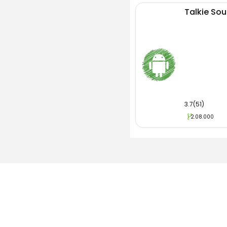
Talkie Soul
3.7(51)
2.08.000