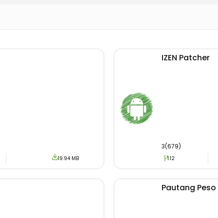
IZEN Patcher
3(679)
19.94 MB
1.12
Pautang Peso