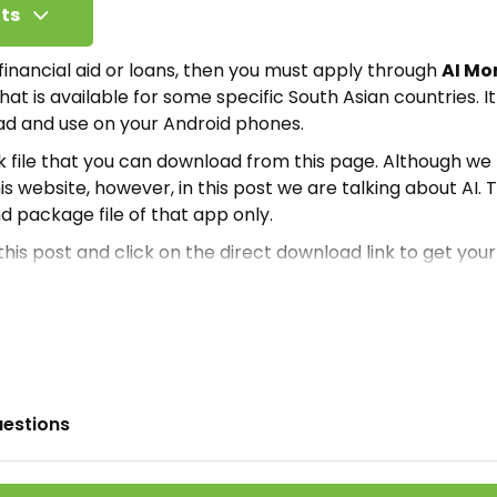
ts
r financial aid or loans, then you must apply through
AI Mo
hat is available for some specific South Asian countries. I
d and use on your Android phones.
pk file that you can download from this page. Although w
is website, however, in this post we are talking about AI. T
nd package file of that app only.
 this post and click on the direct download link to get your
it or how you can install it, you must read this article. 
ation required for you guys.
oney?
inancial application where people can get loans on low i
uestions
rm to help those people who want to start small busines
free app and there are no charges for its usage
.
So, you ca
rnet. But for your convenience, we have also shared the 