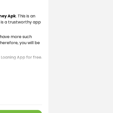
ney Apk
. This is an
t is a trustworthy app
e have more such
herefore, you will be
 Loaning App for free.
Because we have
nterest
rates. This is
ses or buy home
n easily get this app
software here on this