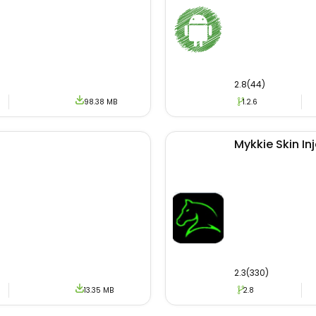
2.8(44)
98.38 MB
1.2.6
Mykkie Skin In
2.3(330)
13.35 MB
2.8