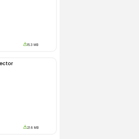
15.3 MB
jector
21.6 MB