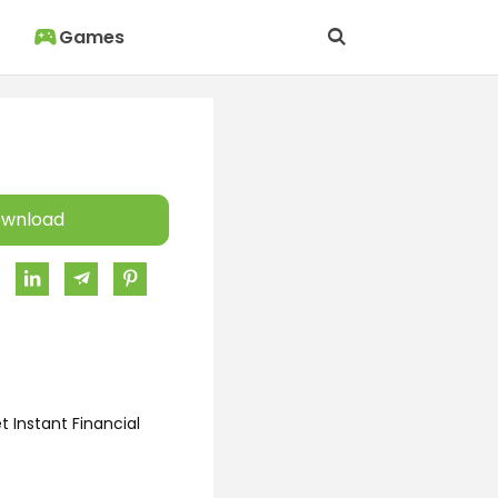
Games
wnload
 Instant Financial