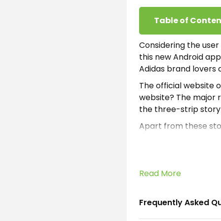
Table of Conten
Considering the user
this new Android app
Adidas brand lovers 
The official website
website? The major re
the three-strip stor
Apart from these stor
will not only offer s
are gonna love. Befo
After the installatio
Read More
unrevealed products 
and purchase the cele
Frequently Asked Q
For the registration 
any user doesn’t wan