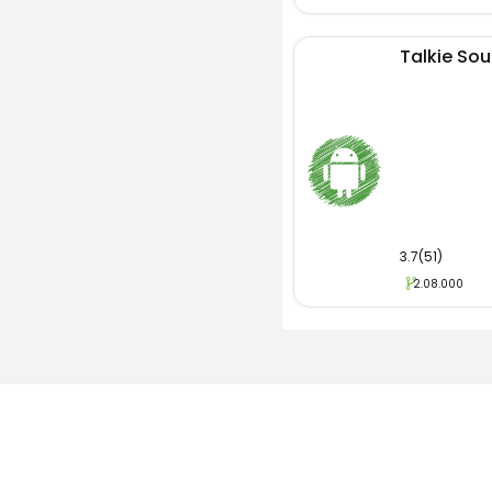
Talkie Soul
3.7(51)
2.08.000