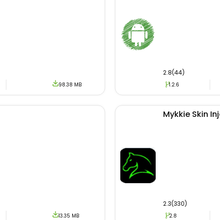
site of Adidas, this apk is the most authentic and reliable
uding discovering exclusive products with upcoming new b
ization process if you face any problems then feel free to c
2.8(44)
98.38 MB
1.2.6
Mykkie Skin In
2.3(330)
13.35 MB
2.8