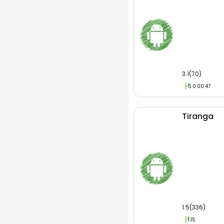
Final Words
After the official web
latest updates. Incl
installation and util
3.1(70)
5.0.00.47
Tiranga
1.5(336)
1.15