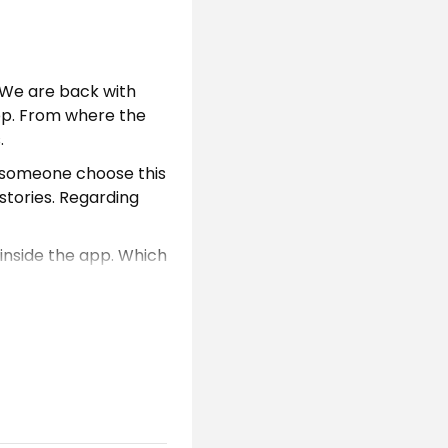
 We are back with
pp. From where the
.
d someone choose this
 stories. Regarding
 inside the app. Which
ducts which people
the updated version.
e app. To explore
 user can discover
ogle account. Even if
an register with app