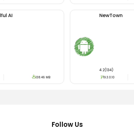
ful AI
NewTown
4.2(134)
138.46 MB
19.3.0.10
Follow Us