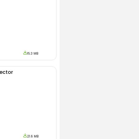
 source to get the
rands. During the
ontact us.
15.3 MB
jector
21.6 MB