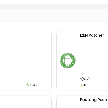
oesn’t support third-party ads.
ke it more convenient, the user interface of the app is m
roduct tracking and monitoring features are enabled.
 the Apk will enable the users to track and discover the sa
t updates counter will enable the user to receive upcomin
IZEN Patcher
users can track his/her order history with full details.
load The App?
utilization process of the Adidas Confirmed App is very sim
provided inside the article. And your downloading will sta
oading of the APK file, the next step is to click on Apk to 
3(679)
19.94 MB
1.12
offer zip files. So to install a zip file, the users have t
zip file using Apk Installer and start the process. You may
g apps like
JioMart
&
Spoof Paytm
.
Pautang Peso