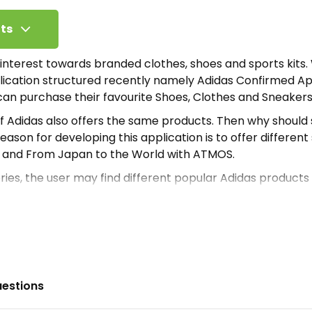
ts
 interest towards branded clothes, shoes and sports kits.
lication structured recently namely Adidas Confirmed A
can purchase their favourite Shoes, Clothes and Sneakers
 of Adidas also offers the same products. Then why shoul
ason for developing this application is to offer different
y and From Japan to the World with ATMOS.
ies, the user may find different popular Adidas products
hoes or sneakers. But it also offers a variety of Adidas pro
re beginning with usage first the user needs to download 
n of the application, mobile users need to register with th
that a user may never encounter on normal days. Even a
brity products installing this Apk.
uestions
process, the user has to configure his/her Facebook or Go
t to register using a Social Media Account. Then he/she c