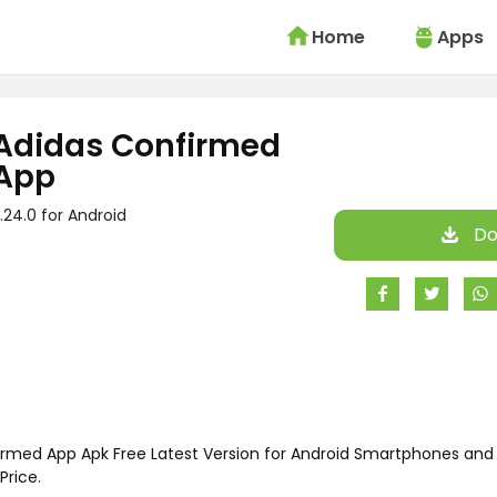
Home
Apps
Adidas Confirmed
App
.24.0 for Android
Do
rmed App Apk Free Latest Version for Android Smartphones and 
Price.