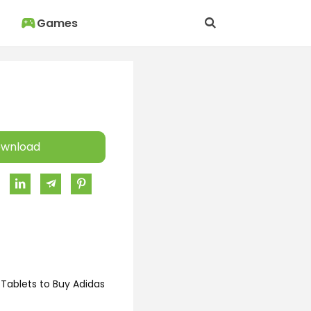
Games
wnload
Tablets to Buy Adidas