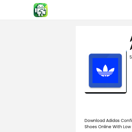
Skip
to
content
5
Download Adidas Confi
Shoes Online With Low 