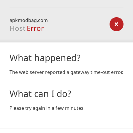
apkmodbag.com
Host
Error
What happened?
The web server reported a gateway time-out error.
What can I do?
Please try again in a few minutes.