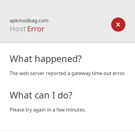
apkmodbag.com
Host
Error
What happened?
The web server reported a gateway time-out error.
What can I do?
Please try again in a few minutes.