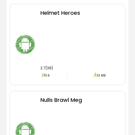
Helmet Heroes
2.7(39)
10.6
13 MB
Nulls Brawl Meg