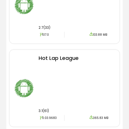
2.7(33)
107.0
133.88 MB
Hot Lap League
3.1(61)
0.03.9683
365.83 MB