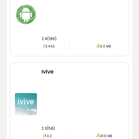
2.4(196)
2.4.53
5.0 MB
Ivive
2.3(58)
1.0.2
31.13 MB