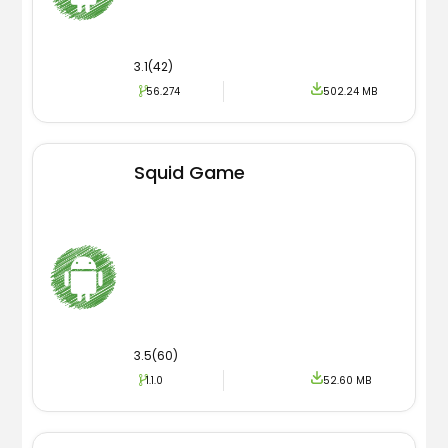
3.1(42)
56.274
502.24 MB
Squid Game
3.5(60)
1.1.0
52.60 MB