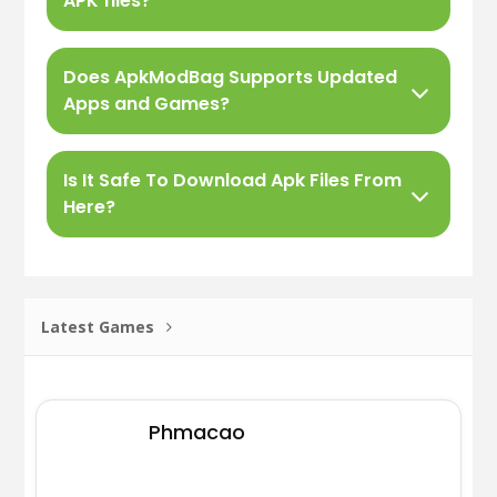
APK files?
Does ApkModBag Supports Updated
Apps and Games?
Is It Safe To Download Apk Files From
Here?
Latest Games
Phmacao