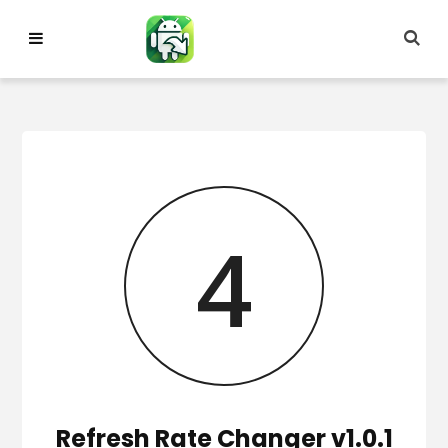
Skip
to
content
3
Refresh Rate Changer v1.0.1