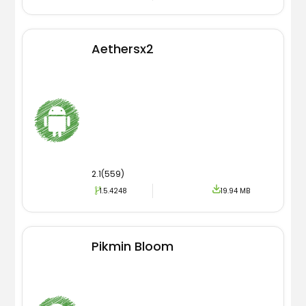
Aethersx2
2.1(559)
1.5.4248
19.94 MB
Pikmin Bloom