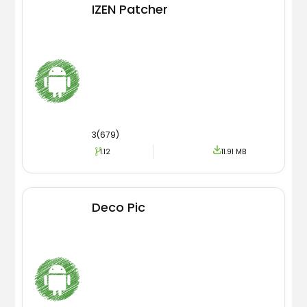
IZEN Patcher
3(679)
1.12
11.91 MB
Deco Pic