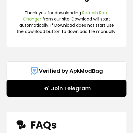
Thank you for downloading
Refresh Rate
Changer
from our site. Download will start
automatically. If Download does not start use
the download button to download file manually.
Verified by ApkModBag
Join Telegram
FAQs