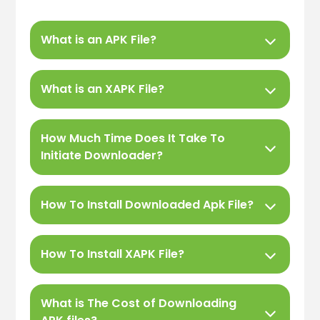
What is an APK File?
What is an XAPK File?
How Much Time Does It Take To
Initiate Downloader?
How To Install Downloaded Apk File?
How To Install XAPK File?
What is The Cost of Downloading