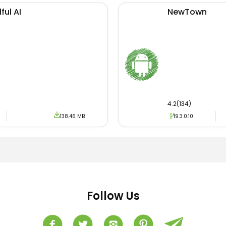
ful AI
NewTown
4.2(134)
138.46 MB
19.3.0.10
Follow Us