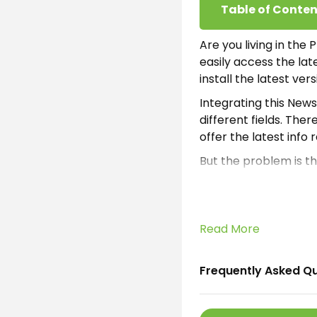
Table of Conten
Are you living in the
easily access the la
install the latest ver
Integrating this News 
different fields. The
offer the latest info 
But the problem is th
considering the Phili
structured this incr
What is Phili
Read More
Philippines Today Apk
Frequently Asked Q
read productive info
earning opportunity i