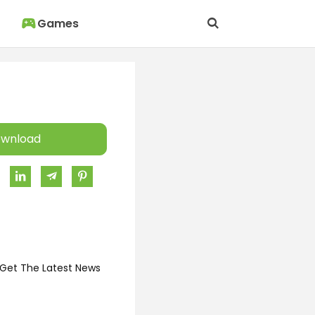
Games
wnload
 Get The Latest News