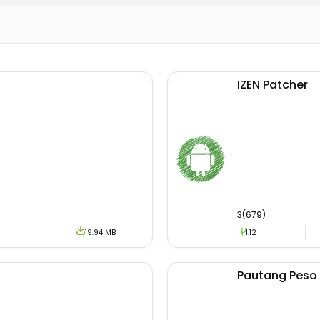
reading news may offer this earning opportunity also.
oad Philippines Today Apk
tion is reachable to download from the official channel. 
IZEN Patcher
users are unable to download it from there. If you are c
ust visit our website.
wnload section, we only offer authentic and original Apk fi
he same file on different devices. To download the update
e provided link.
3(679)
19.94 MB
1.12
tunity for Android users not only to get key information. Bu
d different news. If you have been searching for a similar 
hilippines Today Android with a one-click option.
Pautang Peso