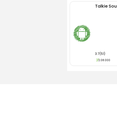
Talkie Soul
3.7(51)
2.08.000