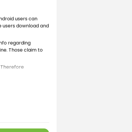
android users can
se users download and
info regarding
ine. Those claim to
. Therefore
he Android developers
with one click.
id users can easily
also integrate this