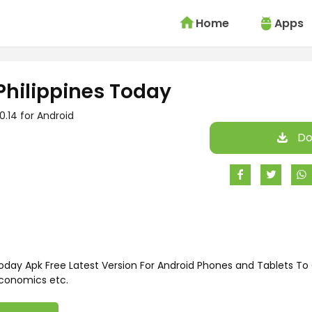
Home
Apps
Philippines Today
.0.14 for Android
Do
oday Apk Free Latest Version For Android Phones and Tablets To
Economics etc.