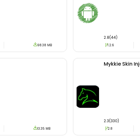
2.8(44)
98.38 MB
1.2.6
Mykkie Skin In
2.3(330)
13.35 MB
2.8