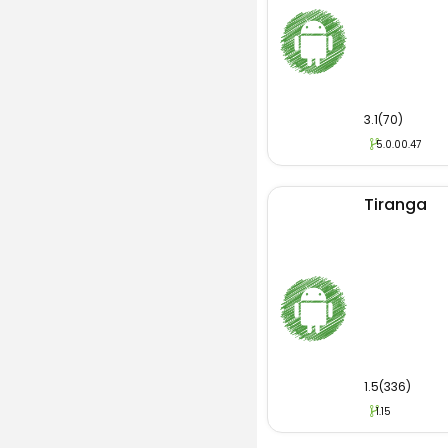
3.1(70)
5.0.00.47
Tiranga
1.5(336)
1.15