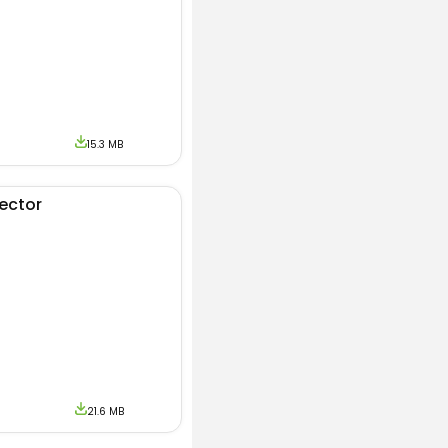
15.3 MB
jector
21.6 MB