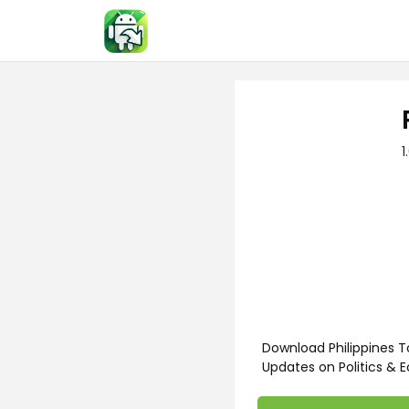
Skip
to
content
1
Download Philippines T
Updates on Politics & 