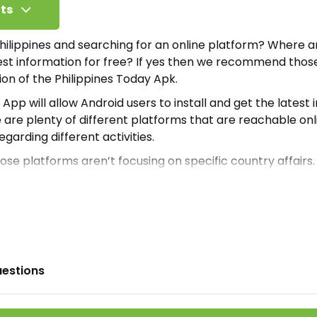
ts
 Philippines and searching for an online platform? Where 
test information for free? If yes then we recommend tho
sion of the Philippines Today Apk.
App will allow Android users to install and get the latest 
re are plenty of different platforms that are reachable onl
regarding different activities.
ose platforms aren’t focusing on specific country affairs
ppine people and their direct access to the latest info. T
edible application which is downloadable from
ApkModBag
ppines Today Apk
 is an online gigantic information database. Where Andro
uestions
rmation without any resistance. Moreover, the developers 
nside.