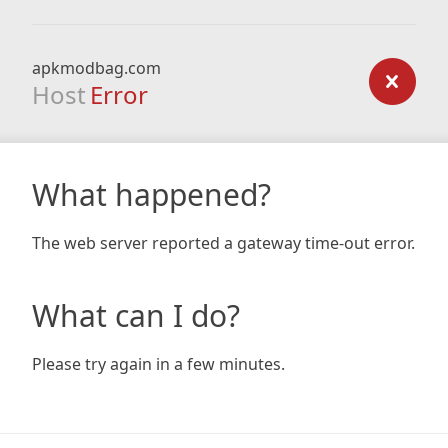
apkmodbag.com
Host
Error
What happened?
The web server reported a gateway time-out error.
What can I do?
Please try again in a few minutes.