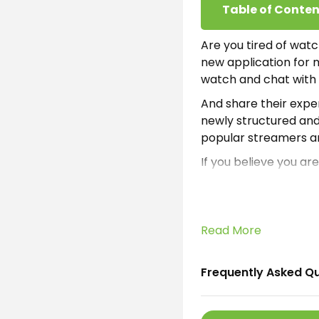
Table of Conten
Are you tired of watc
new application for mo
watch and chat with d
And share their exper
newly structured and
popular streamers ar
If you believe you ar
version of Apk from h
subscription. Thus we
Then it is obvious th
Read More
broadcast platform i
and understand Chine
translator inside App
Frequently Asked Q
Which means it will 
experts added this mu