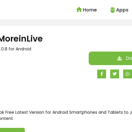
Home
Apps
MoreinLive
.0.8 for Android
Do
k Free Latest Version for Android Smartphones and Tablets to J
ontent.