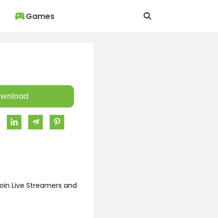
Games
wnload
oin Live Streamers and