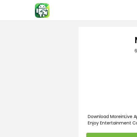
Skip
to
content
6
Download MoreinLive Ap
Enjoy Entertainment C