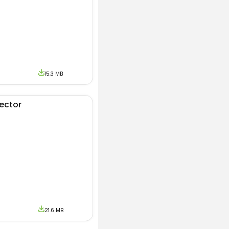
vices. To make sure
 version of Apk
15.3 MB
t us using the
 download MoreinLive
jector
21.6 MB