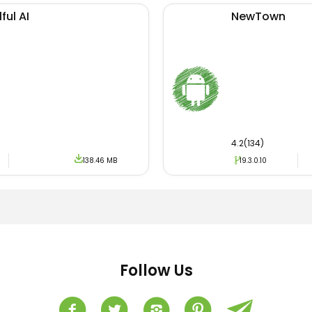
ful AI
NewTown
4.2(134)
138.46 MB
19.3.0.10
Follow Us