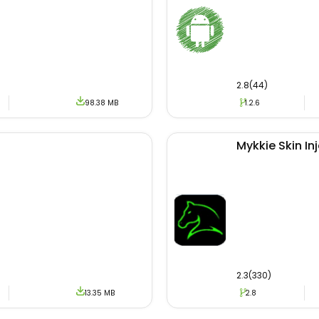
assistance we install the APK file on different Android de
rtained with the right product. For downloading the latest
rovided download link.
2.8(44)
98.38 MB
1.2.6
ser encounters a problem or error then he/she can contac
 for enjoying leisure time,e we recommend mobile users
Mykkie Skin In
ild new relations by talking to new girls and boys.
2.3(330)
13.35 MB
2.8