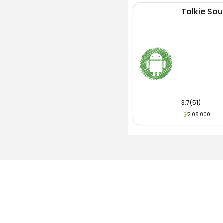
Talkie Soul
3.7(51)
2.08.000