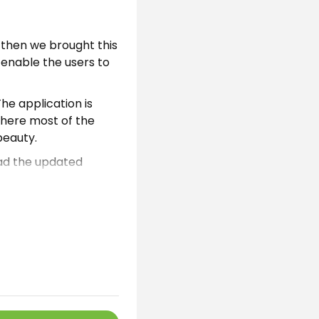
 then we brought this
l enable the users to
he application is
Where most of the
beauty.
oad the updated
boys without any
ion.
al mobile live
l of the users know
d this auto
uage. Moreover, the
and users can