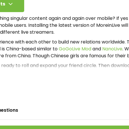
ts
hing singular content again and again over mobile? If yes
bile users. Installing the latest version of MoreinLive wil
ifferent live streamers.
ience with each other to build new relations worldwide. T
 is China-based similar to
GoGoLive Mod
and
NanoLive
. 
e from China. Though Chinese girls are famous for their 
e ready to roll and expand your friend circle. Then downl
ere for free. And enjoy chatting with beautiful girls and 
 already mention here that it is a Chinese-based applicat
at the App is constructed in the Chinese language. If a glob
s approachable globally, then how can we expect that al
se? Aiming at the language barrier developers integrate
.
uestions
automatically translate Chinese into understandable lang
ltilingual plugin inside the app. This means the viewers 