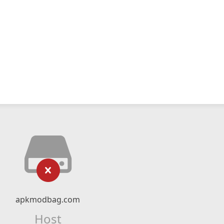
apkmodbag.com
Host