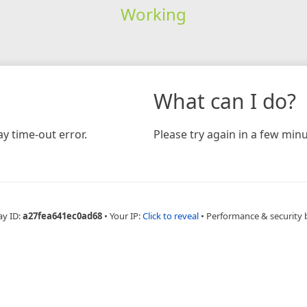
Working
What can I do?
y time-out error.
Please try again in a few minu
ay ID:
a27fea641ec0ad68
•
Your IP:
Click to reveal
•
Performance & security 