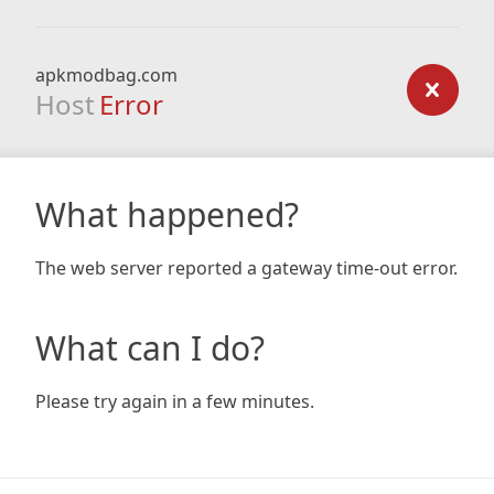
apkmodbag.com
Host
Error
What happened?
The web server reported a gateway time-out error.
What can I do?
Please try again in a few minutes.