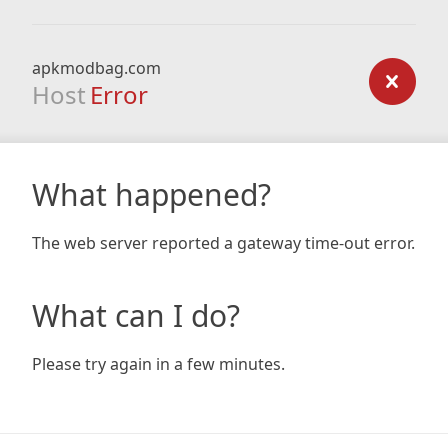
apkmodbag.com
Host
Error
What happened?
The web server reported a gateway time-out error.
What can I do?
Please try again in a few minutes.