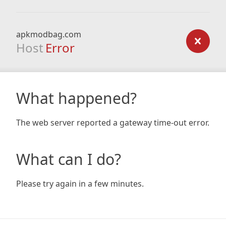
apkmodbag.com
Host
Error
What happened?
The web server reported a gateway time-out error.
What can I do?
Please try again in a few minutes.