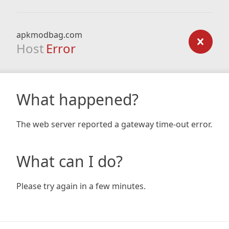
apkmodbag.com
Host
Error
What happened?
The web server reported a gateway time-out error.
What can I do?
Please try again in a few minutes.