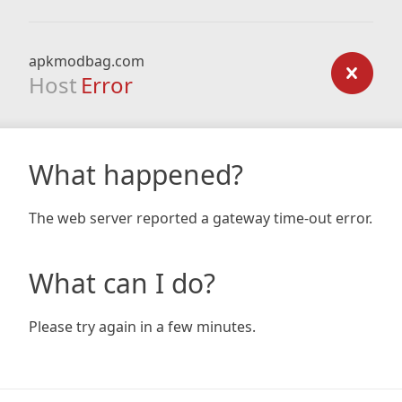
apkmodbag.com
Host
Error
What happened?
The web server reported a gateway time-out error.
What can I do?
Please try again in a few minutes.