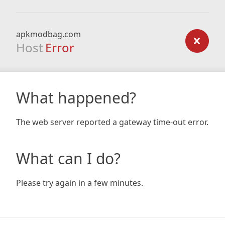
apkmodbag.com
Host
Error
What happened?
The web server reported a gateway time-out error.
What can I do?
Please try again in a few minutes.