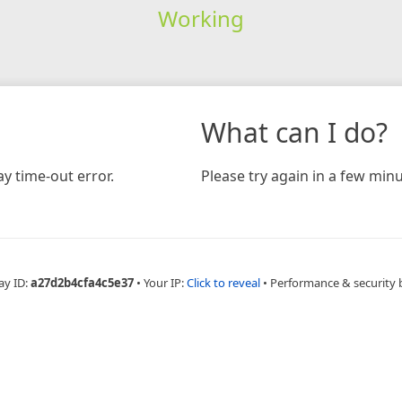
Working
What can I do?
y time-out error.
Please try again in a few minu
ay ID:
a27d2b4cfa4c5e37
•
Your IP:
Click to reveal
•
Performance & security 