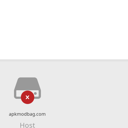
apkmodbag.com
Host