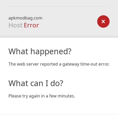
apkmodbag.com
Host
Error
What happened?
The web server reported a gateway time-out error.
What can I do?
Please try again in a few minutes.