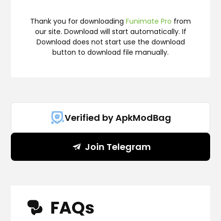
Thank you for downloading
Funimate Pro
from
our site. Download will start automatically. If
Download does not start use the download
button to download file manually.
Verified by ApkModBag
Join Telegram
FAQs