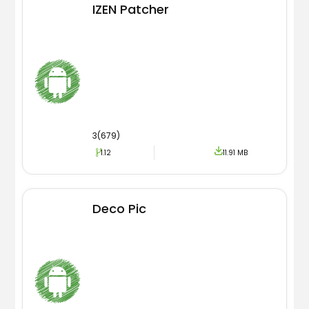
IZEN Patcher
3(679)
1.12
11.91 MB
Deco Pic