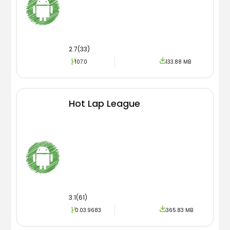
2.7(33)
107.0
133.88 MB
Hot Lap League
3.1(61)
0.03.9683
365.83 MB