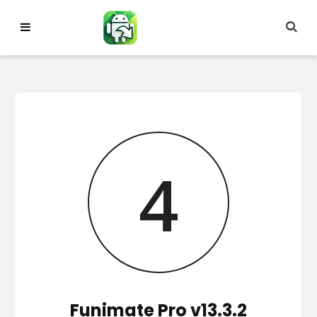
Skip
to
content
3
Funimate Pro v13.3.2