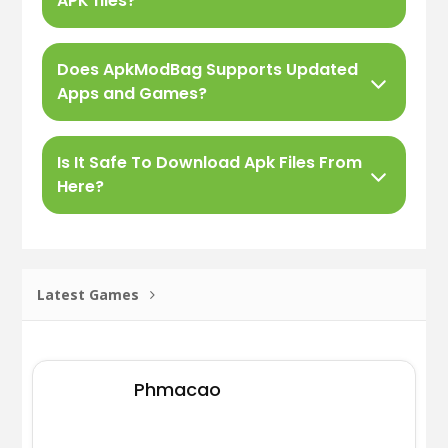
APK files?
Does ApkModBag Supports Updated
Apps and Games?
Is It Safe To Download Apk Files From
Here?
Latest Games
Phmacao