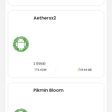
Aethersx2
2.1(559)
1.5.4248
19.94 MB
Pikmin Bloom