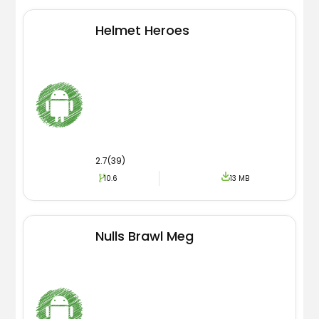
Helmet Heroes
2.7(39)
10.6
13 MB
Nulls Brawl Meg