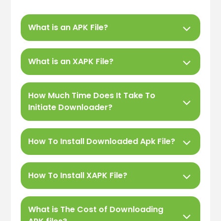
What is an APK File?
What is an XAPK File?
How Much Time Does It Take To
Initiate Downloader?
How To Install Downloaded Apk File?
How To Install XAPK File?
What is The Cost of Downloading