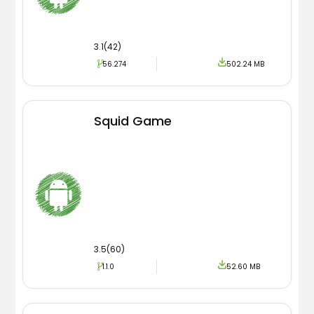
3.1(42)
56.274
502.24 MB
Squid Game
3.5(60)
1.1.0
52.60 MB