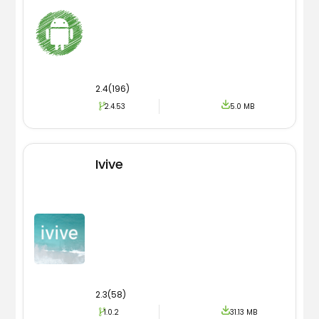
2.4(196)
2.4.53
5.0 MB
Ivive
2.3(58)
1.0.2
31.13 MB