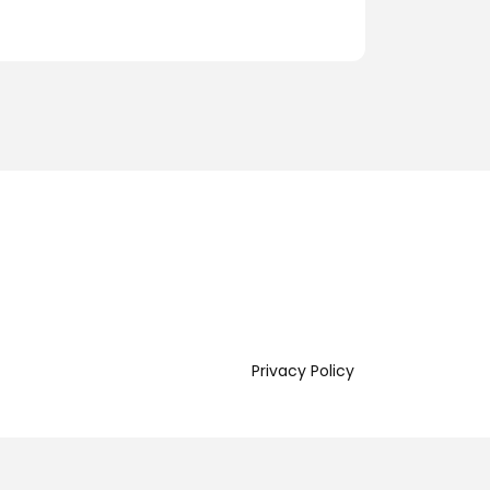
Privacy Policy