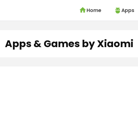
Home
Apps
Apps & Games by Xiaomi