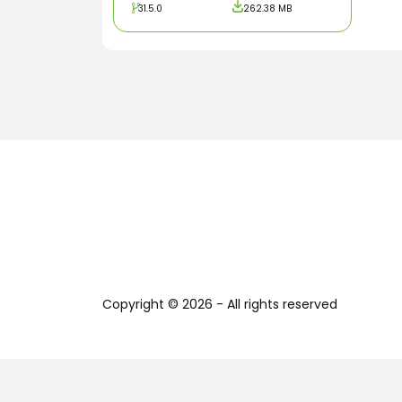
31.5.0
262.38 MB
Copyright © 2026 - All rights reserved