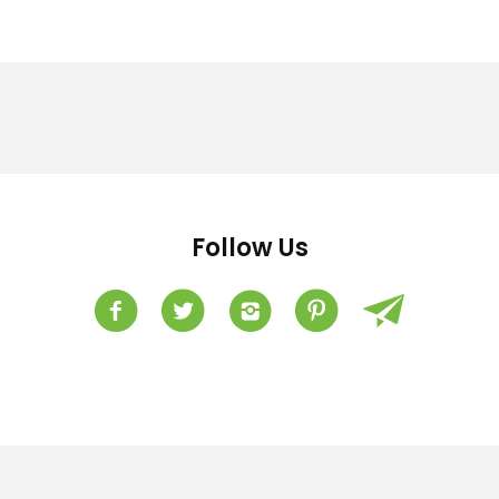
Follow Us