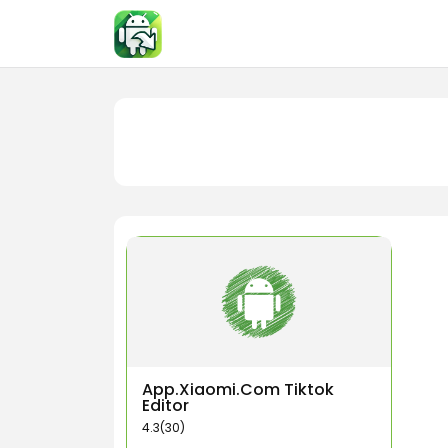
Skip
to
content
App.Xiaomi.Com Tiktok
Editor
4.3(30)