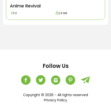
Anime Revival
2.0
2.8 MB
Follow Us
Copyright © 2026 - All rights reserved
Privacy Policy