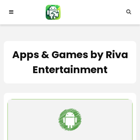
Skip
to
content
Apps & Games by Riva
Entertainment