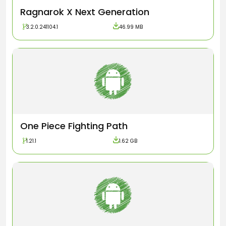
Ragnarok X Next Generation
3.2.0.241104.1
46.99 MB
One Piece Fighting Path
1.21.1
1.62 GB