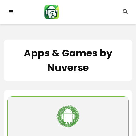
Skip
to
content
Apps & Games by
Nuverse