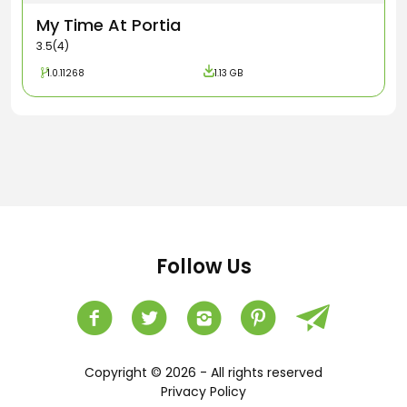
My Time At Portia
3.5(4)
1.0.11268
1.13 GB
Follow Us
Copyright © 2026 - All rights reserved
Privacy Policy