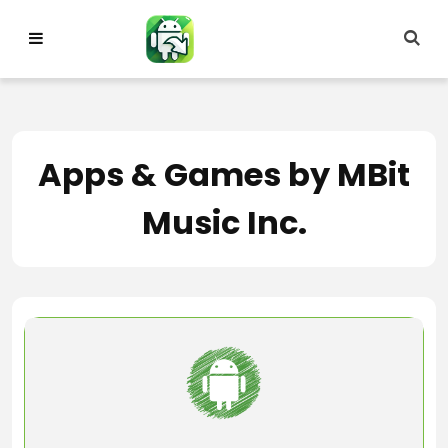
Skip
to
content
Apps & Games by MBit
Music Inc.