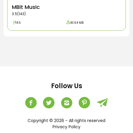
MBit Music
3.5(143)
14.5
43.64 MB
Follow Us
Copyright © 2026 - All rights reserved
Privacy Policy