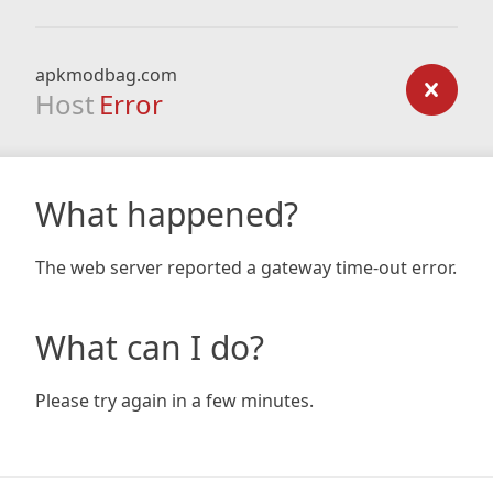
apkmodbag.com
Host
Error
What happened?
The web server reported a gateway time-out error.
What can I do?
Please try again in a few minutes.