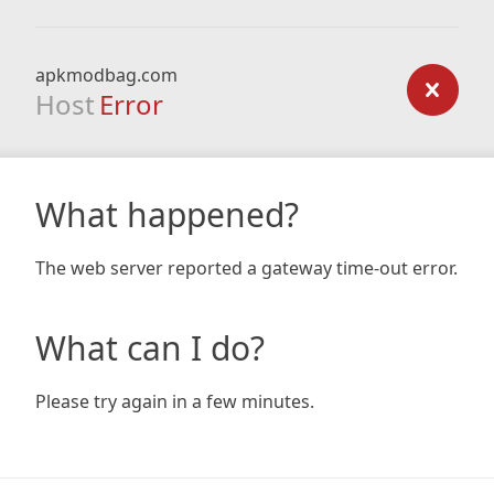
apkmodbag.com
Host
Error
What happened?
The web server reported a gateway time-out error.
What can I do?
Please try again in a few minutes.