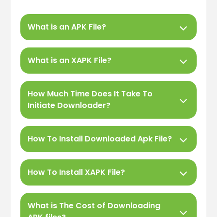
What is an APK File?
What is an XAPK File?
How Much Time Does It Take To
Initiate Downloader?
How To Install Downloaded Apk File?
How To Install XAPK File?
What is The Cost of Downloading