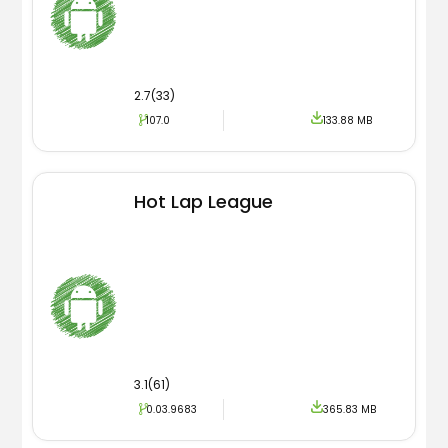
2.7(33)
107.0
133.88 MB
Hot Lap League
3.1(61)
0.03.9683
365.83 MB