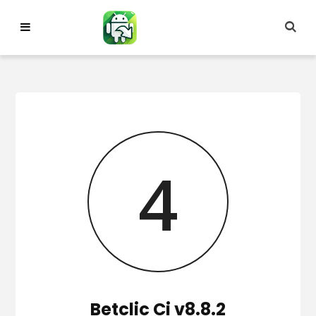
Skip
to
content
3
Betclic Ci v8.8.2