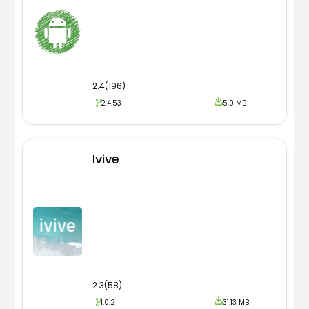
2.4(196)
2.4.53
5.0 MB
Ivive
2.3(58)
1.0.2
31.13 MB