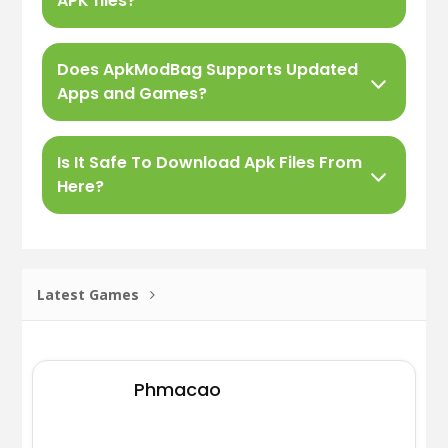
APK files?
Does ApkModBag Supports Updated
Apps and Games?
Is It Safe To Download Apk Files From
Here?
Latest Games
Phmacao