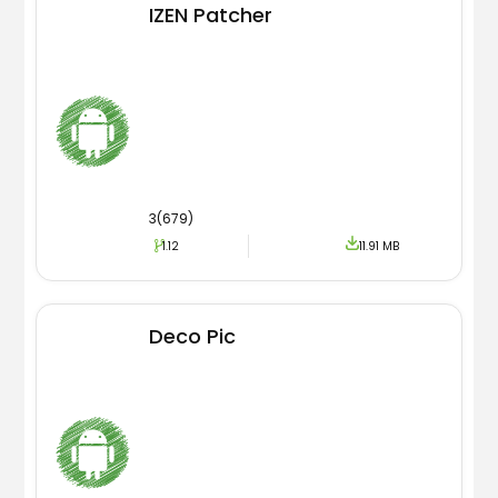
IZEN Patcher
3(679)
1.12
11.91 MB
Deco Pic