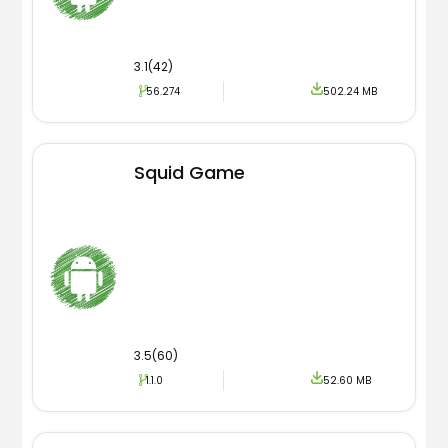
3.1(42)
56.274
502.24 MB
Squid Game
3.5(60)
1.1.0
52.60 MB