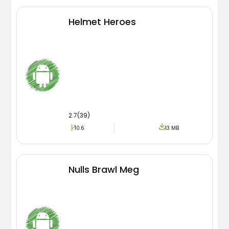
Helmet Heroes
2.7(39)
10.6
13 MB
Nulls Brawl Meg