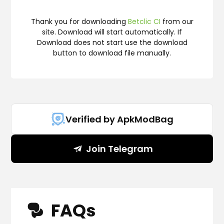
Thank you for downloading
Betclic CI
from our
site. Download will start automatically. If
Download does not start use the download
button to download file manually.
Verified by ApkModBag
Join Telegram
FAQs