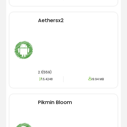
Aethersx2
2.1(559)
1.5.4248
19.94 MB
Pikmin Bloom