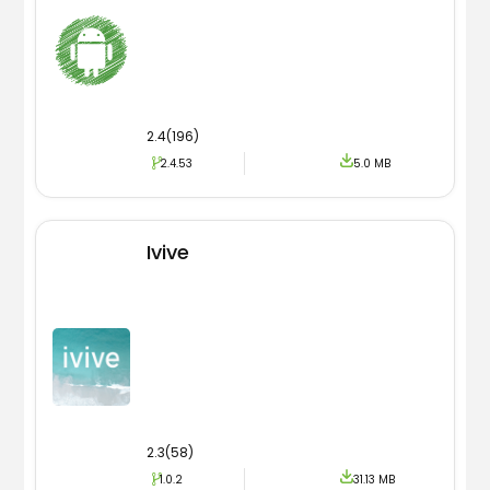
2.4(196)
2.4.53
5.0 MB
Ivive
2.3(58)
1.0.2
31.13 MB