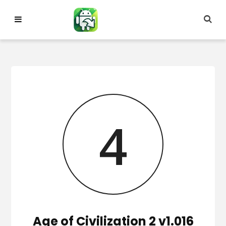
Skip
to
content
3
Age of Civilization 2 v1.016