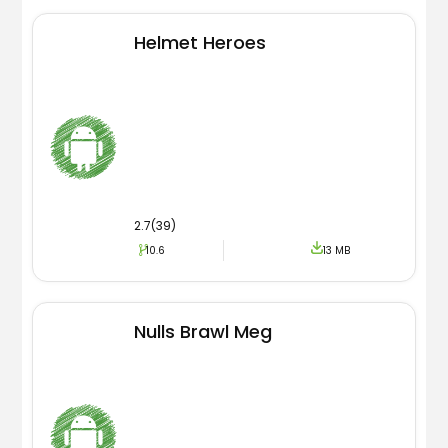
Helmet Heroes
2.7(39)
10.6
13 MB
Nulls Brawl Meg