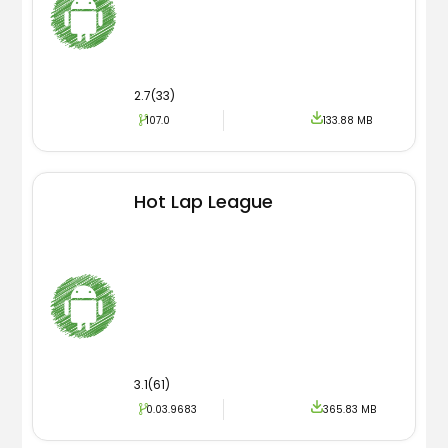
2.7(33)
107.0
133.88 MB
Hot Lap League
3.1(61)
0.03.9683
365.83 MB