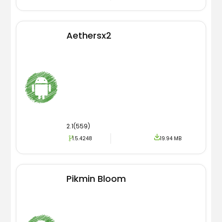
Aethersx2
2.1(559)
1.5.4248
19.94 MB
Pikmin Bloom