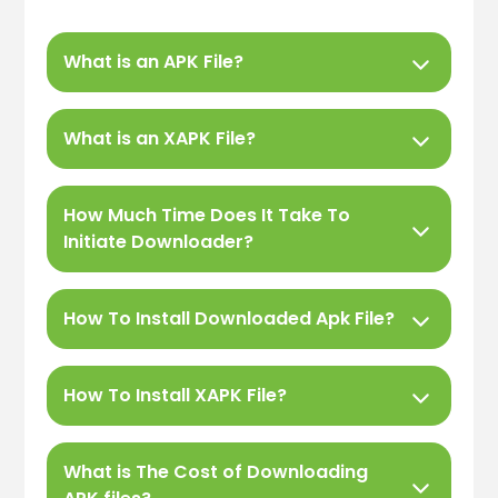
What is an APK File?
What is an XAPK File?
How Much Time Does It Take To
Initiate Downloader?
How To Install Downloaded Apk File?
How To Install XAPK File?
What is The Cost of Downloading