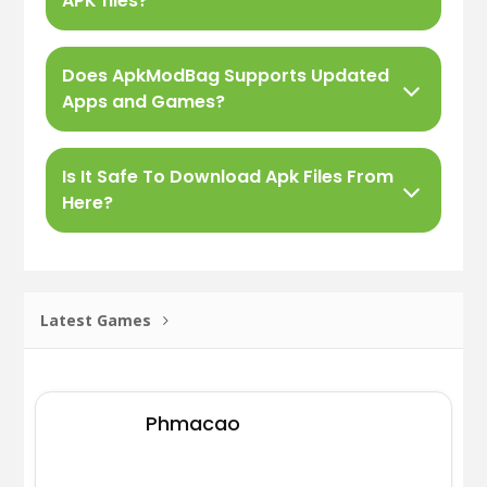
APK files?
Does ApkModBag Supports Updated
Apps and Games?
Is It Safe To Download Apk Files From
Here?
Latest Games
Phmacao