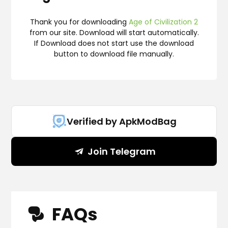
Thank you for downloading
Age of Civilization 2
from our site. Download will start automatically.
If Download does not start use the download
button to download file manually.
Verified by ApkModBag
Join Telegram
FAQs