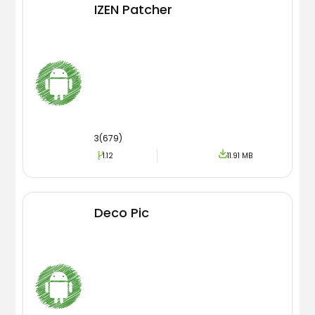
IZEN Patcher
3(679)
1.12
11.91 MB
Deco Pic