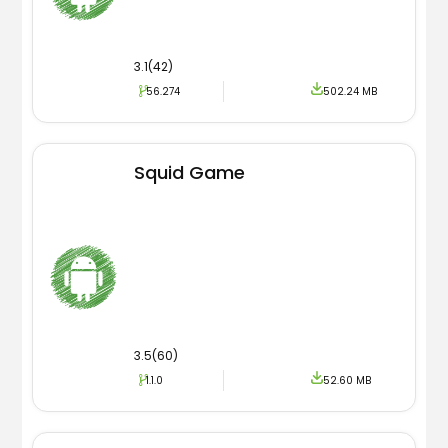
3.1(42)
56.274
502.24 MB
Squid Game
3.5(60)
1.1.0
52.60 MB