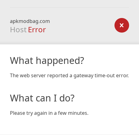
apkmodbag.com
Host
Error
What happened?
The web server reported a gateway time-out error.
What can I do?
Please try again in a few minutes.