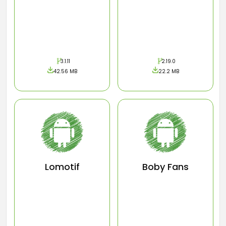
3.1.11
2.19.0
42.56 MB
22.2 MB
Lomotif
Boby Fans