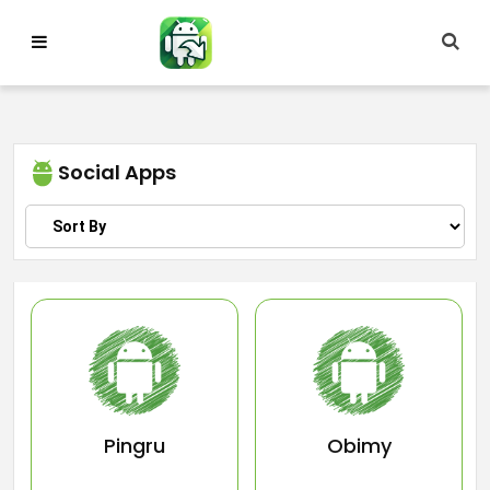
Skip
to
content
Social Apps
Pingru
Obimy