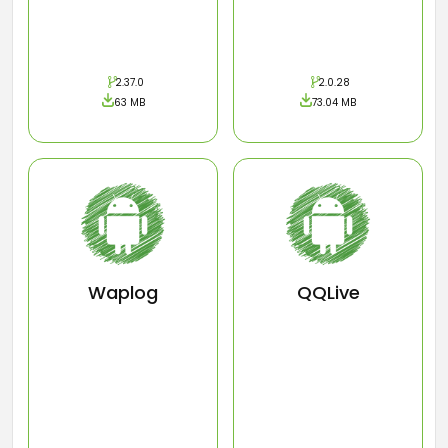
2.37.0
2.0.28
63 MB
73.04 MB
Waplog
QQLive