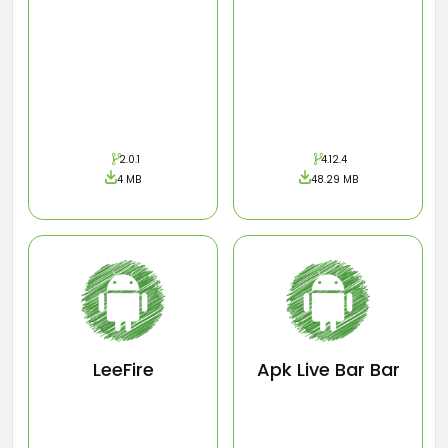
2.0.1
4.12.4
4 MB
48.29 MB
LeeFire
Apk Live Bar Bar