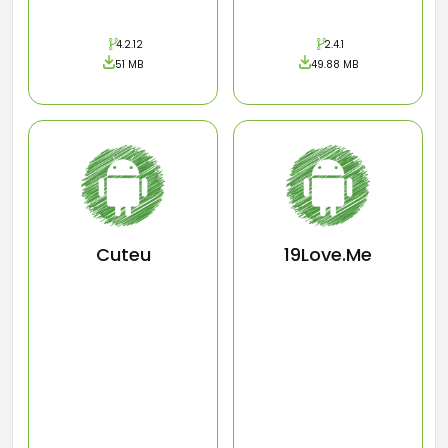
4.2.12
2.4.1
51 MB
49.88 MB
Cuteu
19Love.Me