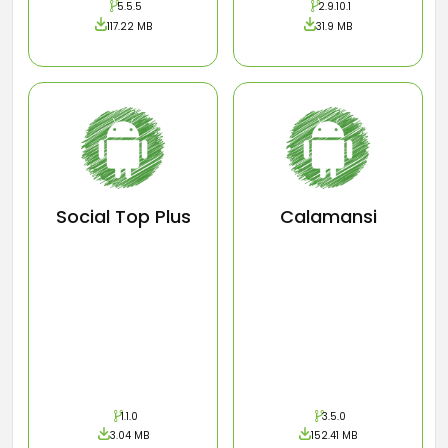
5.5.5
2.9.10.1
117.22 MB
31.9 MB
Social Top Plus
Calamansi
1.1.0
3.5.0
3.04 MB
152.41 MB