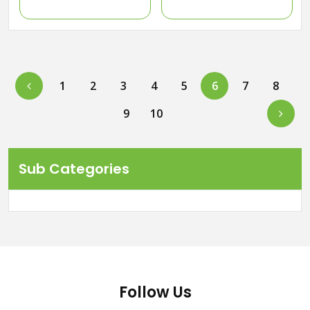
Previous
1
2
3
4
5
6
7
8
Next
9
10
Sub Categories
Follow Us