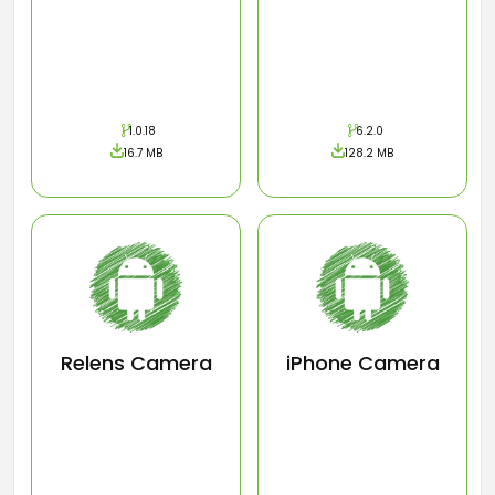
1.0.18
6.2.0
16.7 MB
128.2 MB
Relens Camera
iPhone Camera