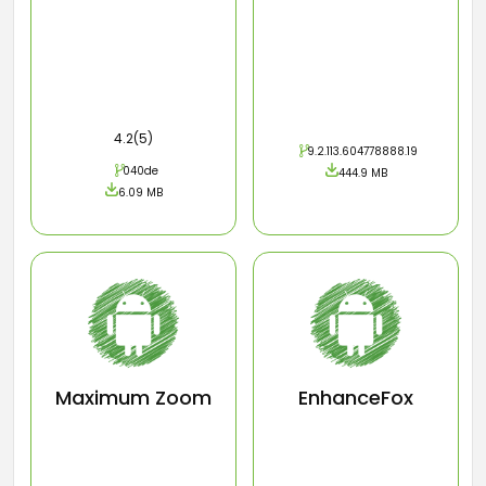
4.2(5)
9.2.113.604778888.19
040de
444.9 MB
6.09 MB
Maximum Zoom
EnhanceFox