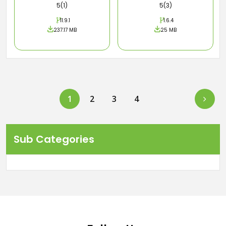
5(1)
5(3)
11.9.1
1.6.4
237.17 MB
25 MB
Next
1
2
3
4
Sub Categories