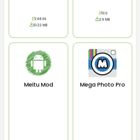
10.0
2.68.36
2.9 MB
51.22 MB
Meitu Mod
Mega Photo Pro