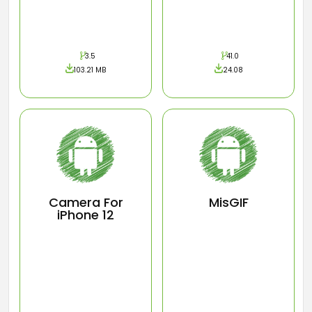
3.5
41.0
103.21 MB
24.08
Camera For
MisGIF
iPhone 12