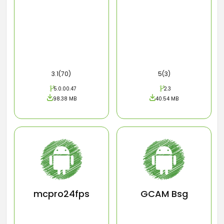
3.1(70)
5(3)
5.0.00.47
2.3
98.38 MB
40.54 MB
mcpro24fps
GCAM Bsg