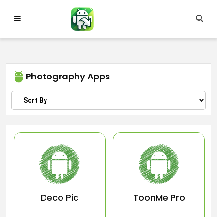
Skip
to
content
Photography Apps
Deco Pic
ToonMe Pro