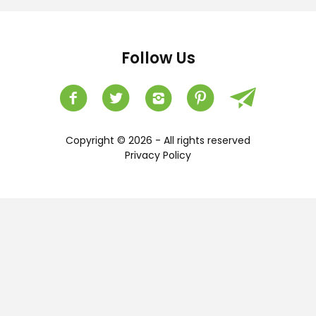
Follow Us
Copyright © 2026 - All rights reserved
Privacy Policy