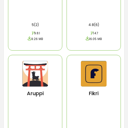
5(2)
4.8(6)
9.8.1
1.4.7
9.26 MB
16.05 MB
Aruppi
Fikri