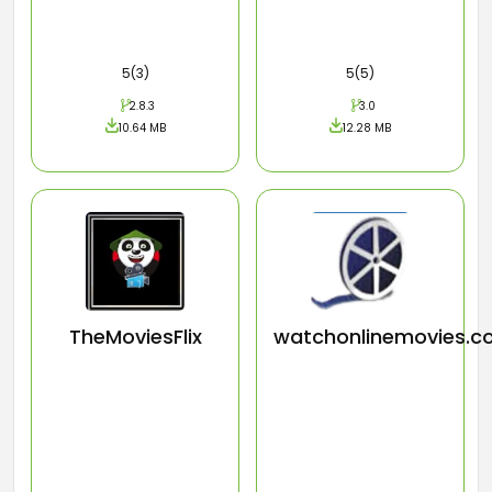
5(3)
5(5)
2.8.3
3.0
10.64 MB
12.28 MB
TheMoviesFlix
watchonlinemovies.c