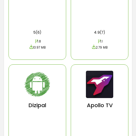
5(6)
4.9(7)
1.8
1.1
13.97 MB
2.79 MB
Dizipal
Apollo TV