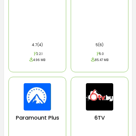
4.7(4)
5(6)
2.2.1
6.0
4.96 MB
85.47 MB
Paramount Plus
6TV