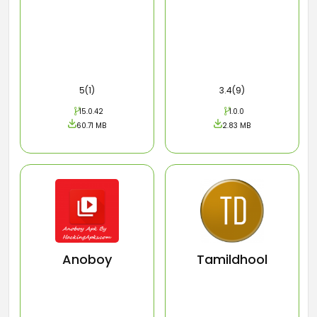
5(1)
3.4(9)
15.0.42
1.0.0
60.71 MB
2.83 MB
Anoboy
Tamildhool