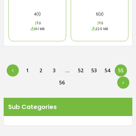
4(1)
5(3)
1.0
1.0
10.1 MB
22.5 MB
Previous
1
2
3
…
52
53
54
55
Next
56
Sub Categories