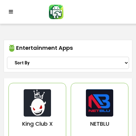
Skip
to
content
Entertainment Apps
King Club X
NETBLU